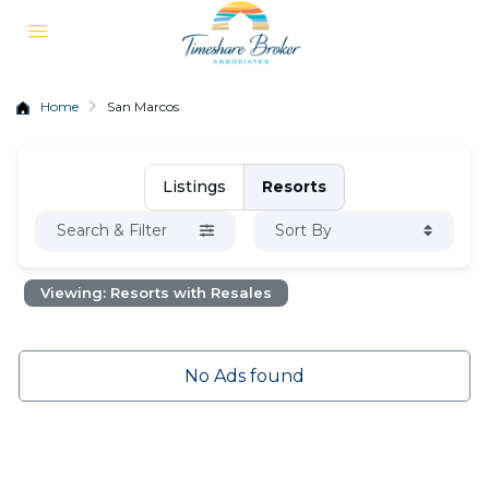
Home
San Marcos
Listings
Resorts
Search & Filter
Sort By
Viewing: Resorts with Resales
No Ads found