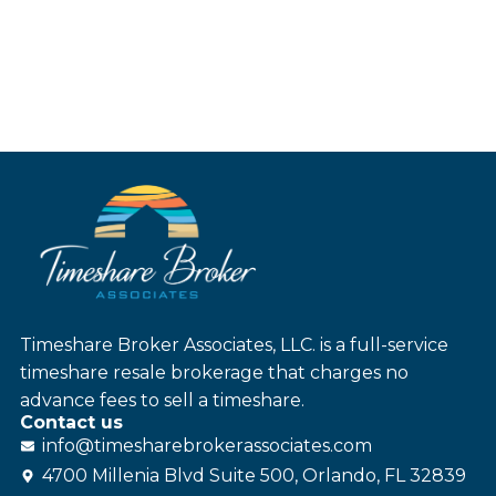
Timeshare Broker Associates, LLC. is a full-service
timeshare resale brokerage that charges no
advance fees to sell a timeshare.
Contact us
info@
timesharebroker
associates
.com
4700 Millenia Blvd Suite 500, Orlando, FL 32839