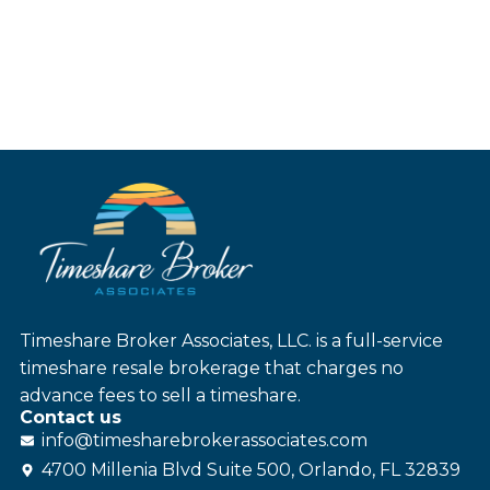
Timeshare Broker Associates, LLC. is a full-service
timeshare resale brokerage that charges no
advance fees to sell a timeshare.
Contact us
info@
timesharebroker
associates
.com
4700 Millenia Blvd Suite 500, Orlando, FL 32839