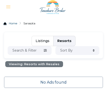
Home
Sarasota
Listings
Resorts
Search & Filter
Sort By
Viewing: Resorts with Resales
No Ads found