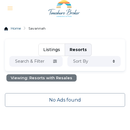
Home
Savannah
Listings
Resorts
Search & Filter
Sort By
Viewing: Resorts with Resales
No Ads found