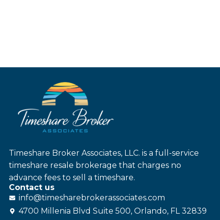
Timeshare Broker Associates, LLC. is a full-service
timeshare resale brokerage that charges no
advance fees to sell a timeshare.
Contact us
info@
timesharebroker
associates
.com
4700 Millenia Blvd Suite 500, Orlando, FL 32839