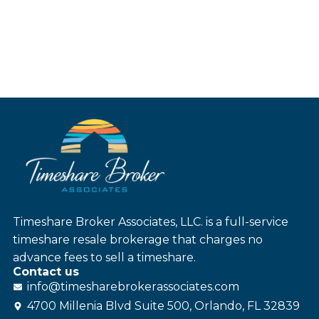
Timeshare Broker Associates, LLC. is a full-service
timeshare resale brokerage that charges no
advance fees to sell a timeshare.
Contact us
info@
timesharebroker
associates
.com
4700 Millenia Blvd Suite 500, Orlando, FL 32839