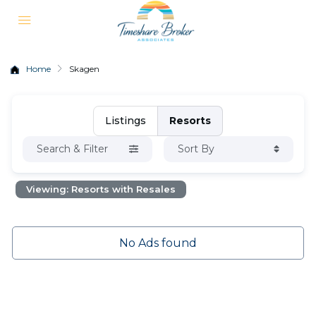
Home
Skagen
Listings
Resorts
Search & Filter
Sort By
Viewing: Resorts with Resales
No Ads found