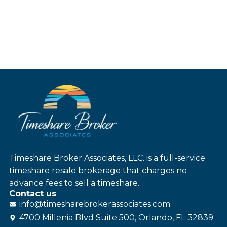
Timeshare Broker Associates, LLC. is a full-service
timeshare resale brokerage that charges no
advance fees to sell a timeshare.
Contact us
info@
timesharebroker
associates
.com
4700 Millenia Blvd Suite 500, Orlando, FL 32839