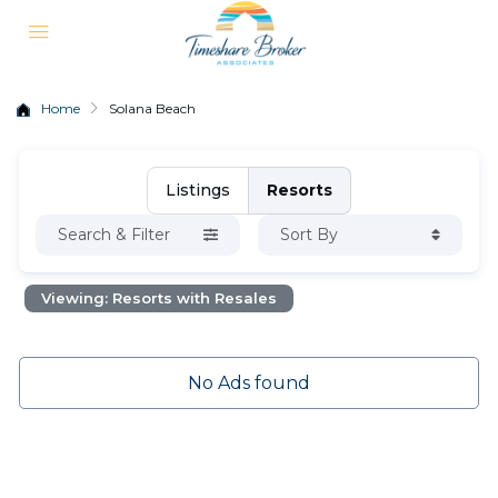
Home
Solana Beach
Listings
Resorts
Search & Filter
Sort By
Viewing: Resorts with Resales
No Ads found