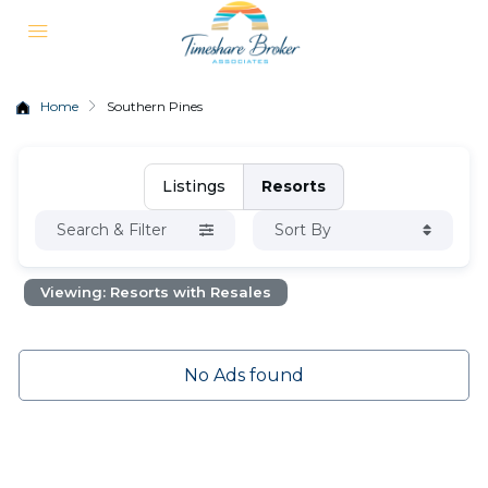
Home
Southern Pines
Listings
Resorts
Search & Filter
Sort By
Viewing: Resorts with Resales
No Ads found