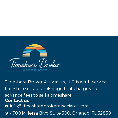
Timeshare Broker Associates, LLC. is a full-service
timeshare resale brokerage that charges no
advance fees to sell a timeshare.
Contact us
info@
timesharebroker
associates
.com
4700 Millenia Blvd Suite 500, Orlando, FL 32839