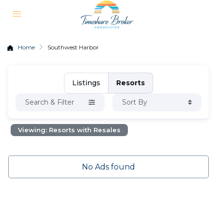
Home
Southwest Harbor
Listings
Resorts
Search & Filter
Sort By
Viewing: Resorts with Resales
No Ads found