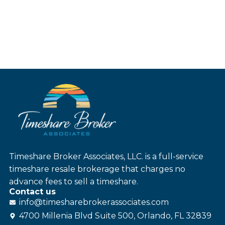
Timeshare Broker Associates, LLC. is a full-service
timeshare resale brokerage that charges no
advance fees to sell a timeshare.
Contact us
info@
timesharebroker
associates
.com
4700 Millenia Blvd Suite 500, Orlando, FL 32839