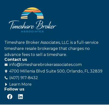
Timeshare Broker Associates, LLC. is a full-service
timeshare resale brokerage that charges no
advance fees to sell a timeshare.
Contact us
info@
timesharebroker
associates
.com
4700 Millenia Blvd Suite 500, Orlando, FL 32839
(407) 917-8432
Learn More
Follow us