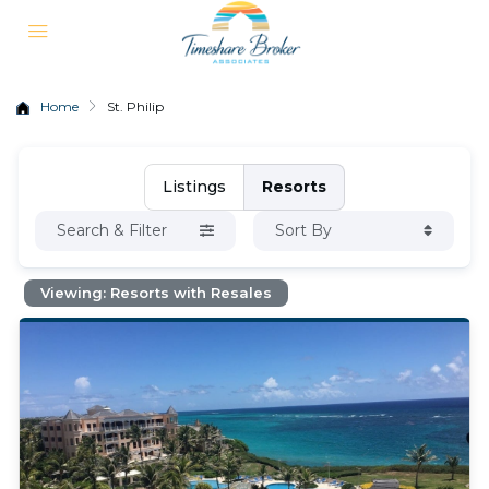
Home
St. Philip
Listings
Resorts
Search & Filter
Sort By
Viewing: Resorts with Resales