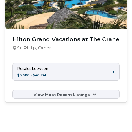
Hilton Grand Vacations at The Crane
St. Philip, Other
Resales between
➔
$5,000 - $46,741
View Most Recent Listings