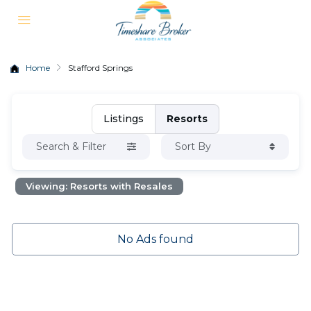
Home
Stafford Springs
Listings
Resorts
Search & Filter
Sort By
Viewing: Resorts with Resales
No Ads found