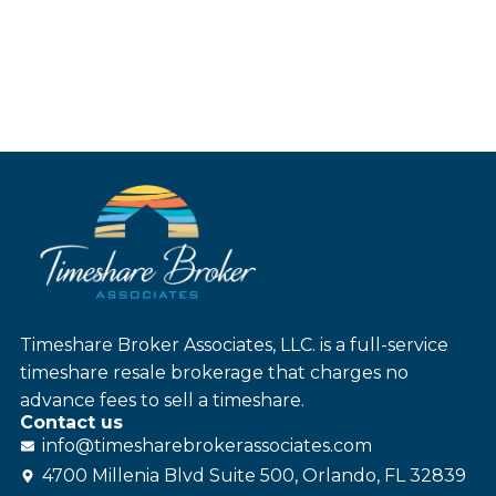
Timeshare Broker Associates, LLC. is a full-service
timeshare resale brokerage that charges no
advance fees to sell a timeshare.
Contact us
info@
timesharebroker
associates
.com
4700 Millenia Blvd Suite 500, Orlando, FL 32839