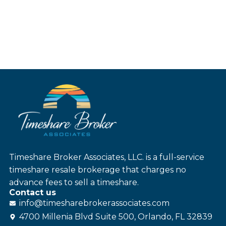
Timeshare Broker Associates, LLC. is a full-service
timeshare resale brokerage that charges no
advance fees to sell a timeshare.
Contact us
info@
timesharebroker
associates
.com
4700 Millenia Blvd Suite 500, Orlando, FL 32839