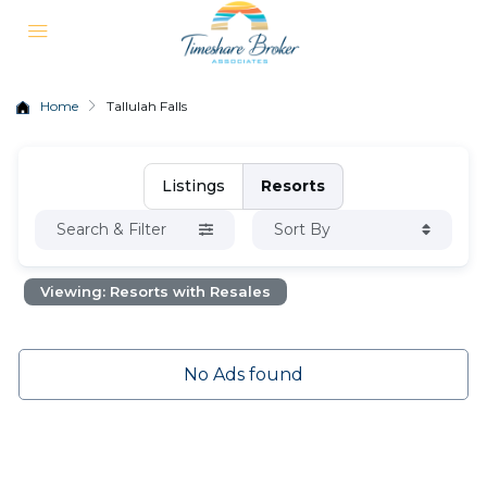
Home
Tallulah Falls
Listings
Resorts
Search & Filter
Sort By
Viewing: Resorts with Resales
No Ads found