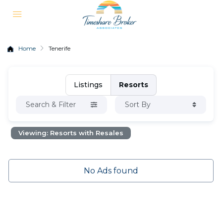
Home
Tenerife
Listings
Resorts
Search & Filter
Sort By
Viewing: Resorts with Resales
No Ads found