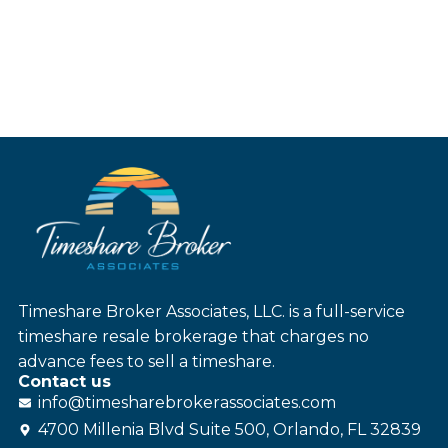
Timeshare Broker Associates, LLC. is a full-service
timeshare resale brokerage that charges no
advance fees to sell a timeshare.
Contact us
info@
timesharebroker
associates
.com
4700 Millenia Blvd Suite 500, Orlando, FL 32839