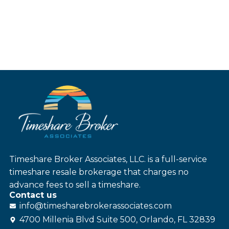
Timeshare Broker Associates, LLC. is a full-service
timeshare resale brokerage that charges no
advance fees to sell a timeshare.
Contact us
info@
timesharebroker
associates
.com
4700 Millenia Blvd Suite 500, Orlando, FL 32839