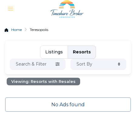
Home
Teresopolis
Listings
Resorts
Search & Filter
Sort By
Viewing: Resorts with Resales
No Ads found