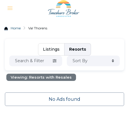
Home
Val Thorens
Listings
Resorts
Search & Filter
Sort By
Viewing: Resorts with Resales
No Ads found