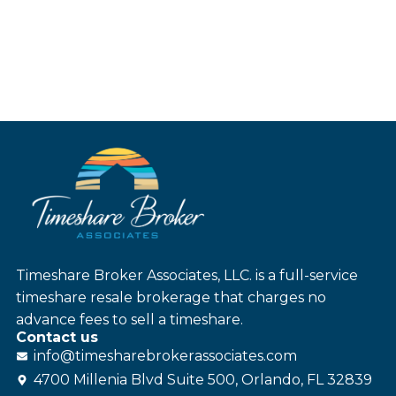
Timeshare Broker Associates, LLC. is a full-service
timeshare resale brokerage that charges no
advance fees to sell a timeshare.
Contact us
info@
timesharebroker
associates
.com
4700 Millenia Blvd Suite 500, Orlando, FL 32839