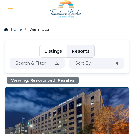
Home
Washington
Listings
Resorts
Search & Filter
Sort By
Viewing: Resorts with Resales