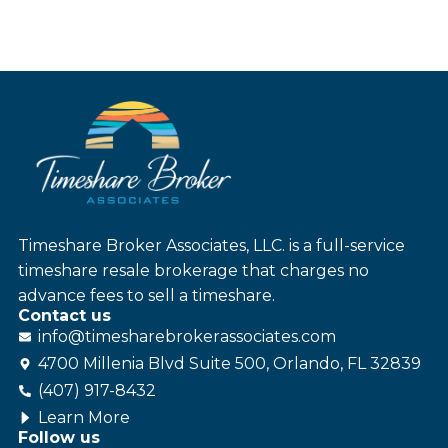
Timeshare Broker Associates, LLC. is a full-service
timeshare resale brokerage that charges no
advance fees to sell a timeshare.
Contact us
info@
timesharebroker
associates
.com
4700 Millenia Blvd Suite 500, Orlando, FL 32839
(407) 917-8432
Learn More
Follow us