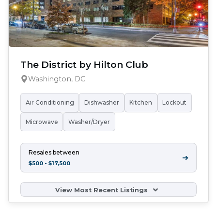
The District by Hilton Club
Washington, DC
Air Conditioning
Dishwasher
Kitchen
Lockout
Microwave
Washer/Dryer
Resales between
➔
$500 - $17,500
View Most Recent Listings