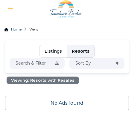
Home
Wells
Listings
Resorts
Search & Filter
Sort By
Viewing: Resorts with Resales
No Ads found