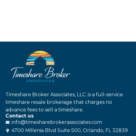
Timeshare Broker Associates, LLC. is a full-service
timeshare resale brokerage that charges no
advance fees to sell a timeshare.
Contact us
info@
timesharebroker
associates
.com
4700 Millenia Blvd Suite 500, Orlando, FL 32839