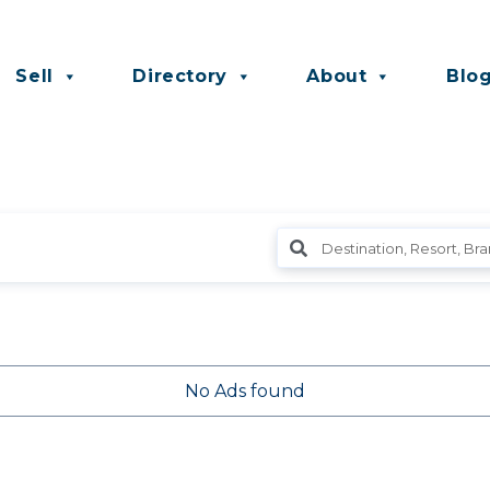
Sell
Directory
About
Blo
No Ads found