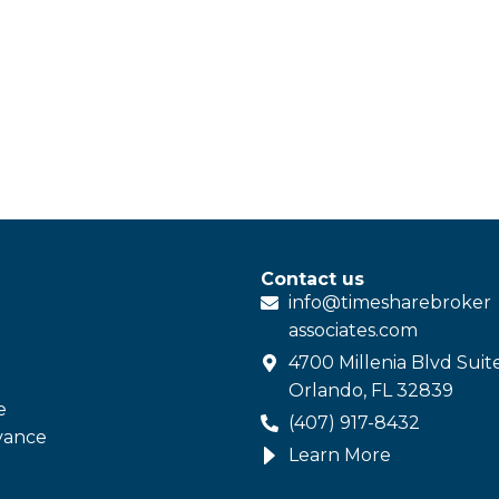
Contact us
info@
timesharebroker
associates
.com
4700 Millenia Blvd Suit
Orlando, FL 32839
e
(407) 917-8432
vance
Learn More