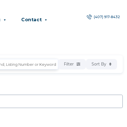
(407) 917-8432
g
Contact
Filter
Sort By