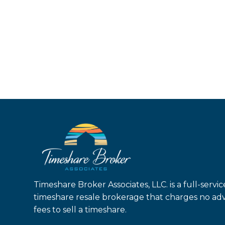
Timeshare Broker Associates, LLC. is a full-servic
timeshare resale brokerage that charges no ad
fees to sell a timeshare.