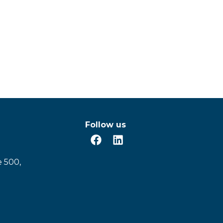
Follow us
e 500,