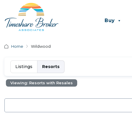
Buy
Home
Wildwood
Listings
Resorts
Viewing: Resorts with Resales