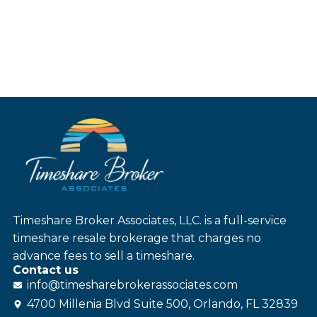
Timeshare Broker Associates, LLC. is a full-service
timeshare resale brokerage that charges no
advance fees to sell a timeshare.
Contact us
info@
timesharebroker
associates
.com
4700 Millenia Blvd Suite 500, Orlando, FL 32839