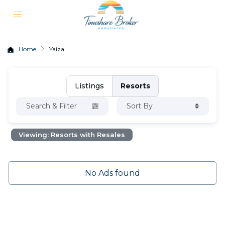
Home
Yaiza
Listings
Resorts
Search & Filter
Sort By
Viewing: Resorts with Resales
No Ads found