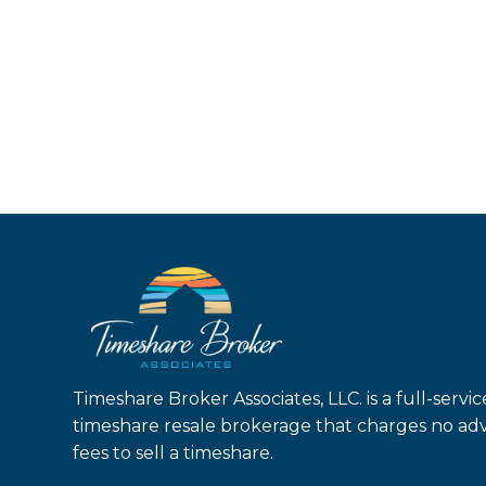
Timeshare Broker Associates, LLC. is a full-servic
timeshare resale brokerage that charges no ad
fees to sell a timeshare.