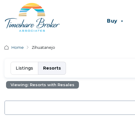
Buy
Home
Zihuatanejo
Listings
Resorts
Viewing: Resorts with Resales