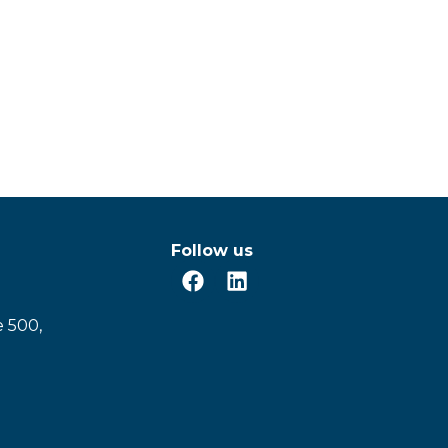
Follow us
e 500,