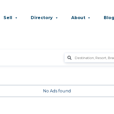
Sell
Directory
About
Blo
No Ads found