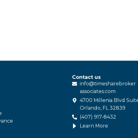
Contact us
info@
timesharebroker
associates
.com
4700 Millenia Blvd Suit
Orlando, FL 32839
e
(407) 917-8432
vance
Learn More