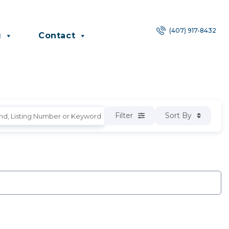
(407) 917-8432
g
Contact
Filter
Sort By