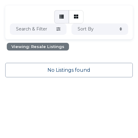
Search & Filter
Sort By
Viewing: Resale Listings
No Listings found