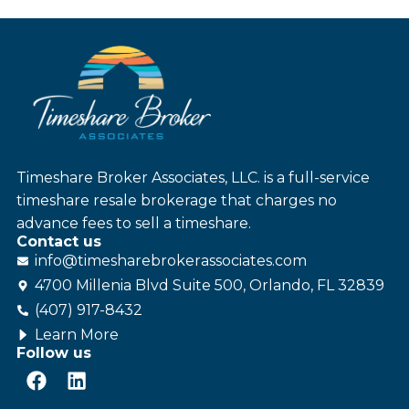
Timeshare Broker Associates, LLC. is a full-service
timeshare resale brokerage that charges no
advance fees to sell a timeshare.
Contact us
info@
timesharebroker
associates
.com
4700 Millenia Blvd Suite 500, Orlando, FL 32839
(407) 917-8432
Learn More
Follow us