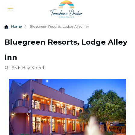
Home
Bluegreen Resorts, Lodge Alley Inn
Bluegreen Resorts, Lodge Alley
Inn
195 E Bay Street