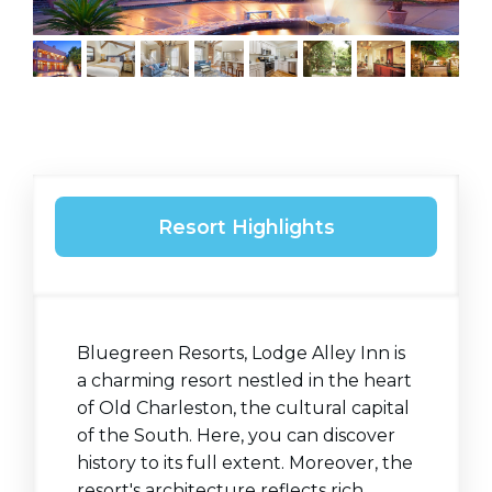
Resort Highlights
Bluegreen Resorts, Lodge Alley Inn is
a charming resort nestled in the heart
of Old Charleston, the cultural capital
of the South. Here, you can discover
history to its full extent. Moreover, the
resort's architecture reflects rich