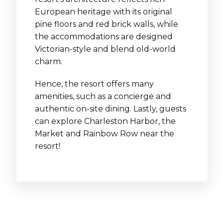
European heritage with its original
pine floors and red brick walls, while
the accommodations are designed
Victorian-style and blend old-world
charm.
Hence, the resort offers many
amenities, such as a concierge and
authentic on-site dining. Lastly, guests
can explore Charleston Harbor, the
Market and Rainbow Row near the
resort!