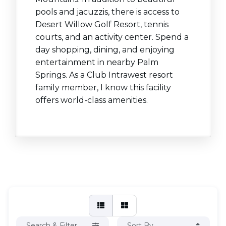
pools and jacuzzis, there is access to
Desert Willow Golf Resort, tennis
courts, and an activity center. Spend a
day shopping, dining, and enjoying
entertainment in nearby Palm
Springs. As a Club Intrawest resort
family member, I know this facility
offers world-class amenities.
Search & Filter
Sort By