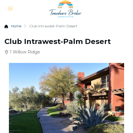
Home
Club Intrawest-Palm Desert
Club Intrawest-Palm Desert
1 Willow Ridge