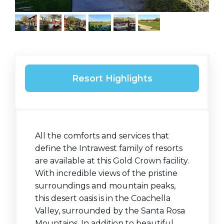
Resort Highlights
All the comforts and services that
define the Intrawest family of resorts
are available at this Gold Crown facility.
With incredible views of the pristine
surroundings and mountain peaks,
this desert oasis is in the Coachella
Valley, surrounded by the Santa Rosa
Mountains. In addition to beautiful