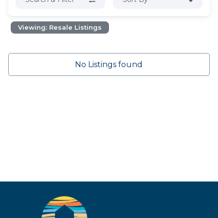
Viewing: Resale Listings
No Listings found