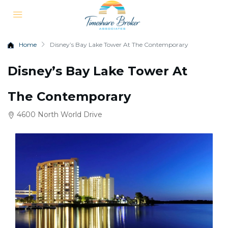
Home
Disney’s Bay Lake Tower At The Contemporary
Disney’s Bay Lake Tower At
The Contemporary
4600 North World Drive