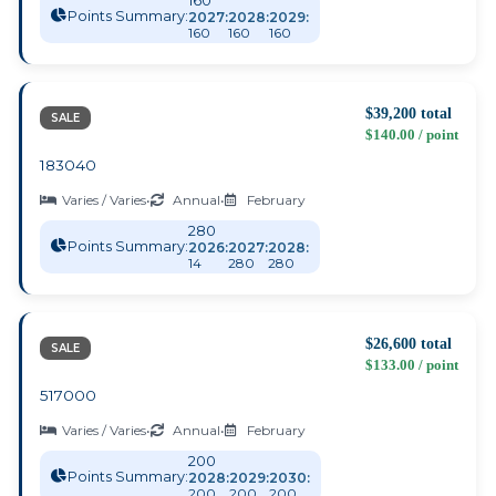
160
Points Summary:
2027:
2028:
2029:
160
160
160
$39,200 total
SALE
$140.00 / point
183040
Varies / Varies
•
Annual
•
February
280
Points Summary:
2026:
2027:
2028:
14
280
280
$26,600 total
SALE
$133.00 / point
517000
Varies / Varies
•
Annual
•
February
200
Points Summary:
2028:
2029:
2030:
200
200
200