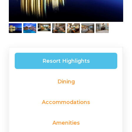
Resort Highlights
Dining
Accommodations
Amenities