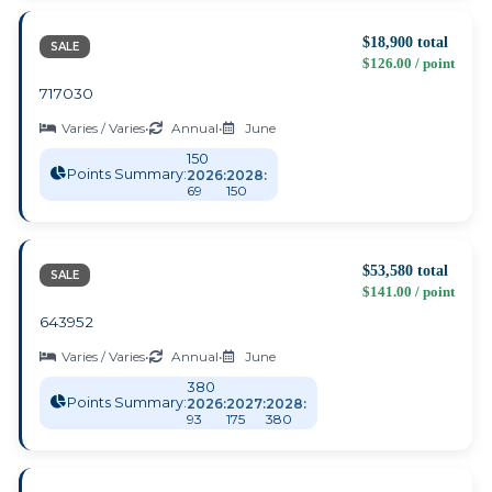
$18,900 total
SALE
$126.00 / point
717030
Varies / Varies
•
Annual
•
June
150
Points Summary:
2026:
2028:
69
150
$53,580 total
SALE
$141.00 / point
643952
Varies / Varies
•
Annual
•
June
380
Points Summary:
2026:
2027:
2028:
93
175
380