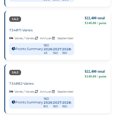
$22,400 total
SALE
$140.00 / point
734871
•
Varies
Varies / Varies
•
Annual
•
September
160
Points Summary:
2026:
2027:
2028:
45
160
160
$22,400 total
SALE
$140.00 / point
734882
•
Varies
Varies / Varies
•
Annual
•
September
160
Points Summary:
2026:
2027:
2028:
80
160
160