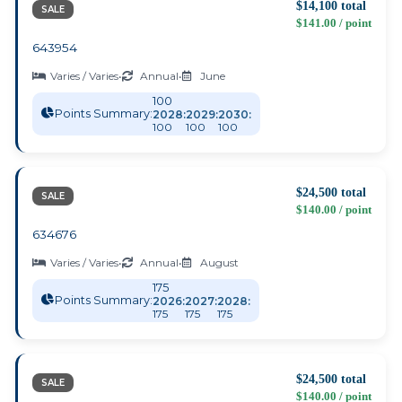
$14,100 total
SALE
$141.00 / point
643954
Varies / Varies
•
Annual
•
June
100
Points Summary:
2028:
2029:
2030:
100
100
100
$24,500 total
SALE
$140.00 / point
634676
Varies / Varies
•
Annual
•
August
175
Points Summary:
2026:
2027:
2028:
175
175
175
$24,500 total
SALE
$140.00 / point