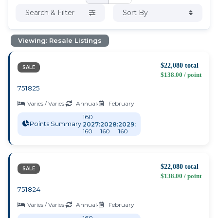
Search & Filter
Sort By
Viewing: Resale Listings
$22,080 total
SALE
$138.00 / point
751825
Varies / Varies
•
Annual
•
February
160
Points Summary:
2027:
2028:
2029:
160
160
160
$22,080 total
SALE
$138.00 / point
751824
Varies / Varies
•
Annual
•
February