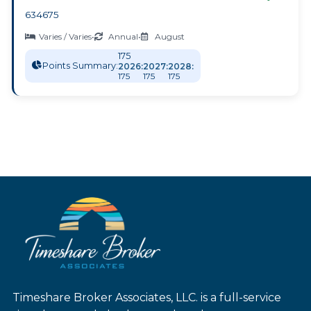
634675
Varies / Varies
•
Annual
•
August
175
Points Summary:
2026:
2027:
2028:
175
175
175
Timeshare Broker Associates, LLC. is a full-service