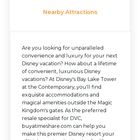
Nearby Attractions
Are you looking for unparalleled
convenience and luxury for your next
Disney vacation? How about a lifetime
of convenient, luxurious Disney
vacations? At Disney's Bay Lake Tower
at the Contemporary, you'll find
exquisite accommodations and
magical amenities outside the Magic
Kingdom's gates. As the preferred
resale specialist for DVC,
buyatimeshare.com can help you
make this premier Disney resort your