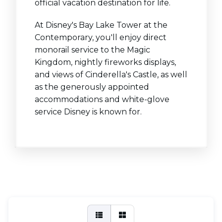
official vacation destination for life.
At Disney's Bay Lake Tower at the
Contemporary, you'll enjoy direct
monorail service to the Magic
Kingdom, nightly fireworks displays,
and views of Cinderella's Castle, as well
as the generously appointed
accommodations and white-glove
service Disney is known for.