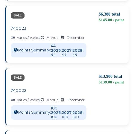
$6,380 total
SALE
$145.00 / point
740023
Varies / Varies
•
Annual
•
December
44
Points Summary:
2026:
2027:
2028:
44
44
44
$13,900 total
SALE
$139.00 / point
740022
Varies / Varies
•
Annual
•
December
100
Points Summary:
2026:
2027:
2028:
100
100
100