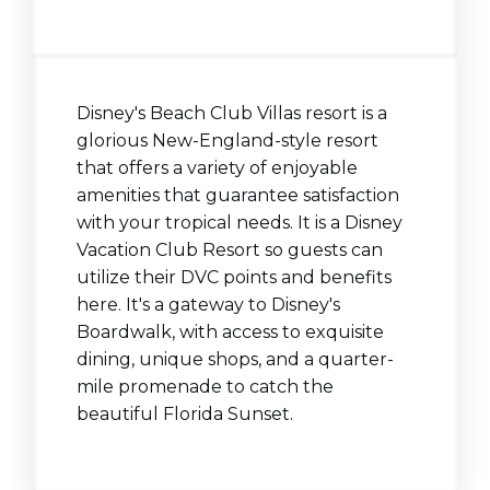
Disney's Beach Club Villas resort is a
glorious New-England-style resort
that offers a variety of enjoyable
amenities that guarantee satisfaction
with your tropical needs. It is a Disney
Vacation Club Resort so guests can
utilize their DVC points and benefits
here. It's a gateway to Disney's
Boardwalk, with access to exquisite
dining, unique shops, and a quarter-
mile promenade to catch the
beautiful Florida Sunset.