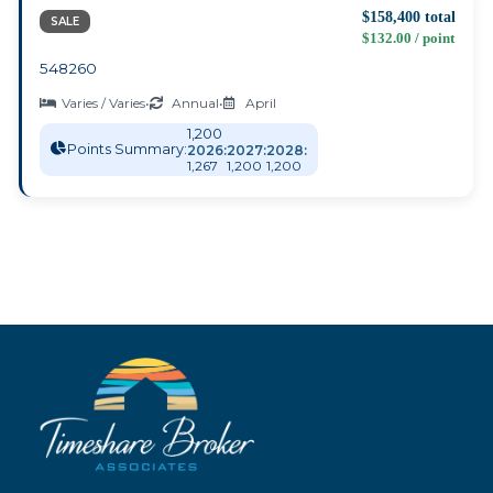
$158,400 total
SALE
$132.00 / point
548260
Varies / Varies
•
Annual
•
April
1,200
Points Summary:
2026:
2027:
2028:
1,267
1,200
1,200