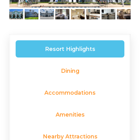
Resort Highlights
Dining
Accommodations
Amenities
Nearby Attractions