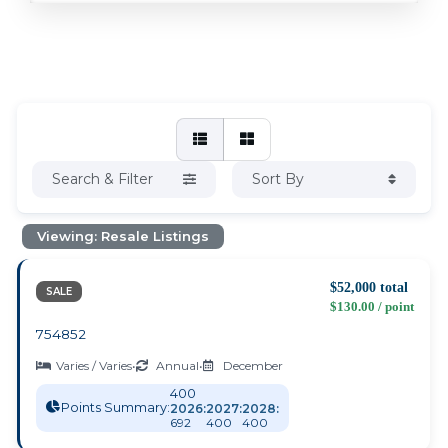
Search & Filter
Sort By
Viewing: Resale Listings
$52,000 total
SALE
$130.00 / point
754852
Varies / Varies
•
Annual
•
December
400
Points Summary:
2026:
2027:
2028:
692
400
400