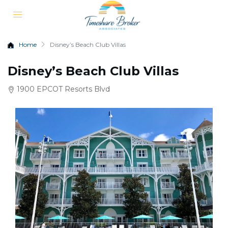
Home
Disney’s Beach Club Villas
Disney’s Beach Club Villas
1900 EPCOT Resorts Blvd