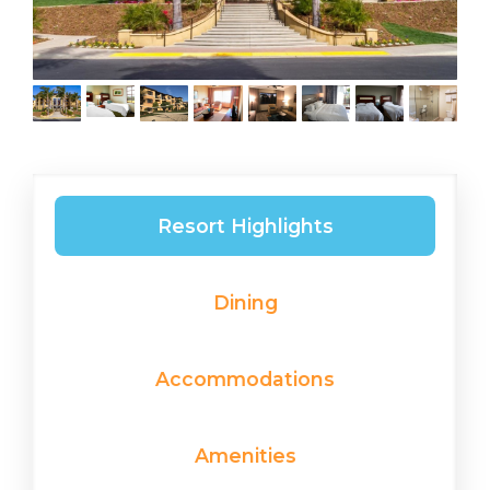
Resort Highlights
Dining
Accommodations
Amenities