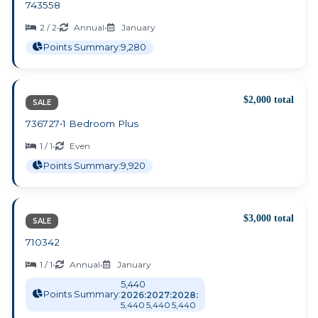
743558
2 / 2
•
Annual
•
January
Points Summary:
9,280
$2,000 total
SALE
736727
•
1 Bedroom Plus
1 / 1
•
Even
Points Summary:
9,920
$3,000 total
SALE
710342
1 / 1
•
Annual
•
January
5,440
Points Summary:
2026:
2027:
2028:
5,440
5,440
5,440