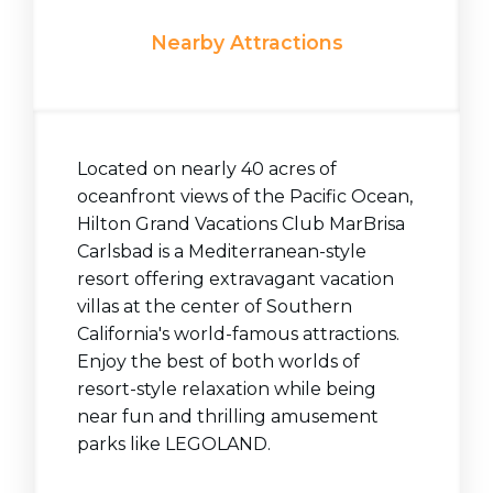
Nearby Attractions
Located on nearly 40 acres of
oceanfront views of the Pacific Ocean,
Hilton Grand Vacations Club MarBrisa
Carlsbad is a Mediterranean-style
resort offering extravagant vacation
villas at the center of Southern
California's world-famous attractions.
Enjoy the best of both worlds of
resort-style relaxation while being
near fun and thrilling amusement
parks like LEGOLAND.