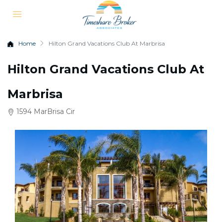
Home
Hilton Grand Vacations Club At Marbrisa
Hilton Grand Vacations Club At
Marbrisa
1594 MarBrisa Cir