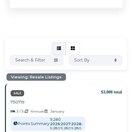
Search & Filter
Sort By
Viewing: Resale Listings
$3,000 total
SALE
750719
3 / 3
•
Annual
•
January
9,280
Points Summary:
2026:
2027:
2028:
9,280
9,280
9,280