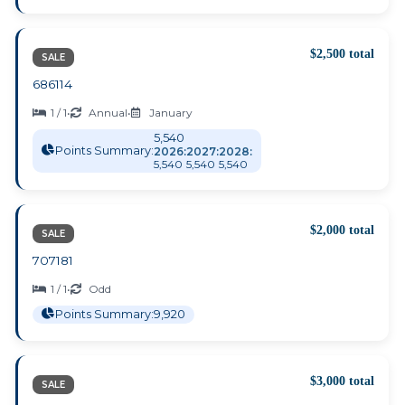
$2,500 total
SALE
686114
1 / 1
•
Annual
•
January
5,540
Points Summary:
2026:
2027:
2028:
5,540
5,540
5,540
$2,000 total
SALE
707181
1 / 1
•
Odd
Points Summary:
9,920
$3,000 total
SALE