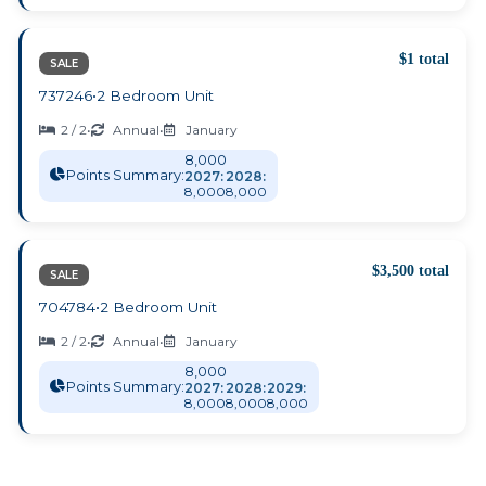
$1 total
SALE
737246
•
2 Bedroom Unit
2 / 2
•
Annual
•
January
8,000
Points Summary:
2027:
2028:
8,000
8,000
$3,500 total
SALE
704784
•
2 Bedroom Unit
2 / 2
•
Annual
•
January
8,000
Points Summary:
2027:
2028:
2029:
8,000
8,000
8,000