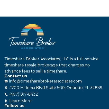
Timeshare Broker Associates, LLC. is a full-service
timeshare resale brokerage that charges no
advance fees to sell a timeshare.
Contact us
info@
timesharebroker
associates
.com
4700 Millenia Blvd Suite 500, Orlando, FL 32839
(407) 917-8432
Learn More
Follow us