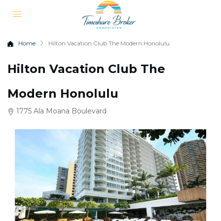
Home
Hilton Vacation Club The Modern Honolulu
Hilton Vacation Club The
Modern Honolulu
1775 Ala Moana Boulevard