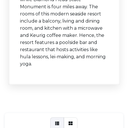
Monument is four miles away. The
rooms of this modern seaside resort
include a balcony, living and dining
room, and kitchen with a microwave
and Keurig coffee maker. Hence, the
resort features a poolside bar and
restaurant that hosts activities like
hula lessons, lei-making, and morning
yoga.