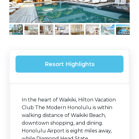
Resort Highlights
In the heart of Waikiki, Hilton Vacation
Club The Modern Honolulu is within
walking distance of Waikiki Beach,
downtown shopping, and dining.
Honolulu Airport is eight miles away,
while Diamond Head State