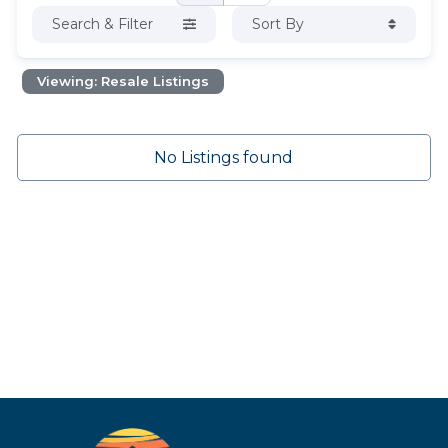
Search & Filter
Sort By
Viewing: Resale Listings
No Listings found