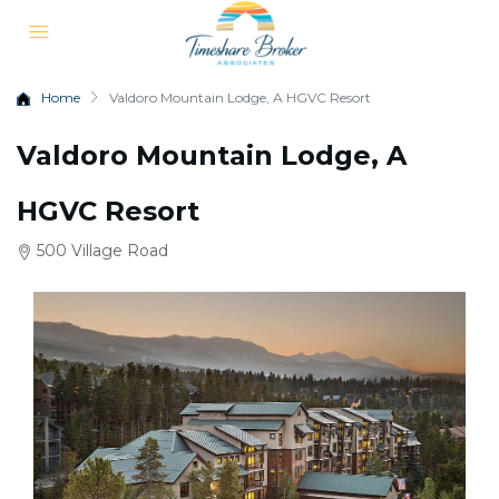
Home
Valdoro Mountain Lodge, A HGVC Resort
Valdoro Mountain Lodge, A
HGVC Resort
500 Village Road