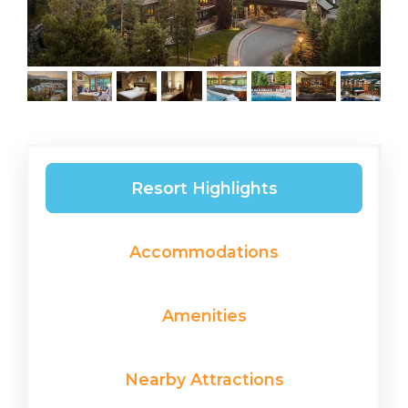
Resort Highlights
Accommodations
Amenities
Nearby Attractions