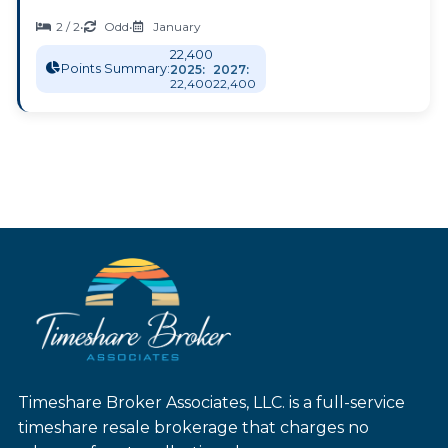
2 / 2
•
Odd
•
January
22,400
Points Summary:
2025:
2027:
22,400
22,400
Timeshare Broker Associates, LLC. is a full-service
timeshare resale brokerage that charges no