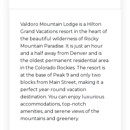
Valdoro Mountain Lodge is a Hilton
Grand Vacations resort in the heart of
the beautiful wilderness of Rocky
Mountain Paradise. It is just an hour
and a half away from Denver and is
the oldest permanent residential area
in the Colorado Rockies. The resort is
at the base of Peak 9 and only two
blocks from Main Street, making it a
perfect year-round vacation
destination. You can enjoy luxurious
accommodations, top-notch
amenities, and serene views of the
mountains and greenery.