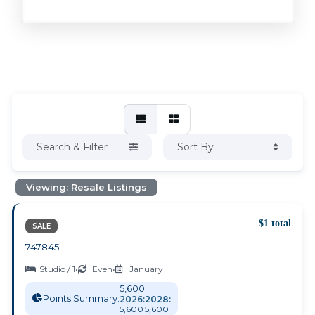
Search & Filter
Sort By
Viewing: Resale Listings
$1 total
SALE
747845
Studio / 1
•
Even
•
January
5,600
Points Summary:
2026:
2028:
5,600
5,600