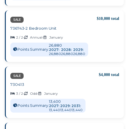
$10,000 total
SALE
736743
•
2 Bedroom Unit
2 / 2
•
Annual
•
January
26,880
Points Summary:
2027:
2028:
2029:
26,880
26,880
26,880
$4,000 total
SALE
730413
3 / 2
•
Odd
•
January
13,400
Points Summary:
2027:
2029:
2031:
13,440
13,440
13,440