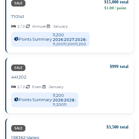
$15,000 total
SALE
$1.00 / point
710141
2 / 2
•
Annual
•
January
11,200
Points Summary:
2026:
2027:
2028:
11,200
11,200
11,200
$999 total
SALE
441202
2 / 2
•
Even
•
January
11,200
Points Summary:
2026:
2028:
11,200
11
$3,500 total
SALE
138362
•
Varies