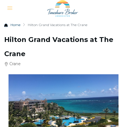
Home
Hilton Grand Vacations at The Crane
Hilton Grand Vacations at The
Crane
Crane