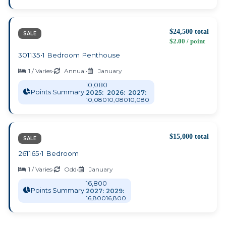
$24,500 total
SALE
$2.00 / point
301135
•
1 Bedroom Penthouse
1 / Varies
•
Annual
•
January
10,080
Points Summary:
2025:
2026:
2027:
10,080
10,080
10,080
$15,000 total
SALE
261165
•
1 Bedroom
1 / Varies
•
Odd
•
January
16,800
Points Summary:
2027:
2029:
16,800
16,800