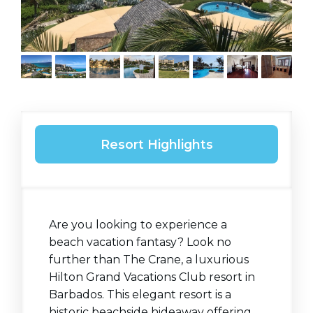
Resort Highlights
Are you looking to experience a
beach vacation fantasy? Look no
further than The Crane, a luxurious
Hilton Grand Vacations Club resort in
Barbados. This elegant resort is a
historic beachside hideaway offering