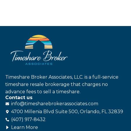
Timeshare Broker Associates, LLC. is a full-service
timeshare resale brokerage that charges no
advance fees to sell a timeshare.
Contact us
info@
timesharebroker
associates
.com
4700 Millenia Blvd Suite 500, Orlando, FL 32839
(407) 917-8432
Learn More