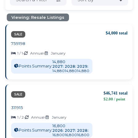
Viewing: Resale Listings
$4,000 total
SALE
759198
1 / 1
•
Annual
•
January
14,880
Points Summary:
2027:
2028:
2029:
14,880
14,880
14,880
$46,741 total
SALE
$2.00 / point
311915
1 / 2
•
Annual
•
January
16,800
Points Summary:
2026:
2027:
2028:
16,800
16,800
16,800