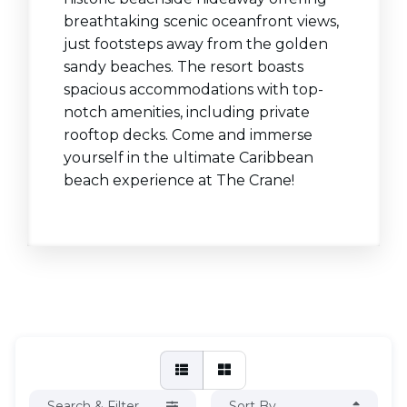
breathtaking scenic oceanfront views,
just footsteps away from the golden
sandy beaches. The resort boasts
spacious accommodations with top-
notch amenities, including private
rooftop decks. Come and immerse
yourself in the ultimate Caribbean
beach experience at The Crane!
Search & Filter
Sort By