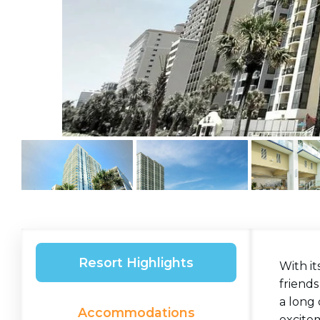
Resort Highlights
With it
friends
a long 
Accommodations
excite