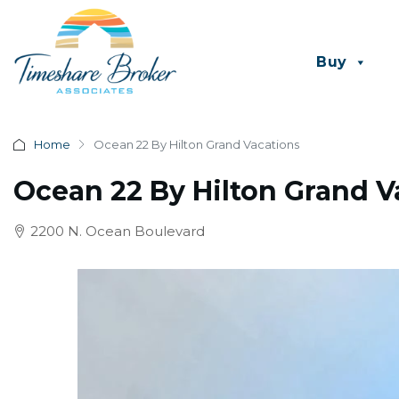
Buy
Home
Ocean 22 By Hilton Grand Vacations
Ocean 22 By Hilton Grand V
2200 N. Ocean Boulevard