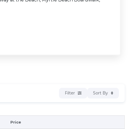
Filter
Sort By
Price