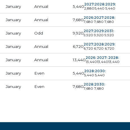
2027:
2028:
2029:
5,440
January
Annual
2,880
5,440
5,440
2026:
2027:
2028:
7,680
January
Annual
7,680
7,680
7,680
2027:
2029:
2031:
9,920
January
Odd
9,920
9,920
9,920
2027:
2028:
2029:
6,720
January
Annual
6,720
6,720
6,720
2026:
2027:
2028:
13,440
January
Annual
13,440
13,440
13,440
2028:
2030:
5,440
January
Even
5,440
5,440
2028:
2030:
7,680
January
Even
7,680
7,680