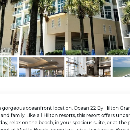
s gorgeous oceanfront location, Ocean 22 By Hilton Grand
 and family. Like all Hilton resorts, this resort offers un
day, relax on the beach, in your spacious suite, or at the
ment of Myrtle Beach, home to such attractions as Broa