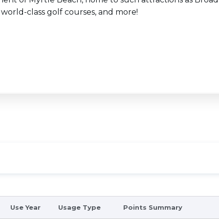
 world-class golf courses, and more!
Use Year
Usage Type
Points Summary