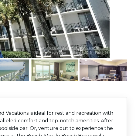
 Vacations is ideal for rest and recreation with
paralleled comfort and top-notch amenities. After
 poolside bar. Or, venture out to experience the
dway at the Beach, Myrtle Beach Boardwalk,