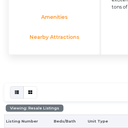
tons of
Amenities
Nearby Attractions
Viewing: Resale Listings
Listing Number
Beds/Bath
Unit Type