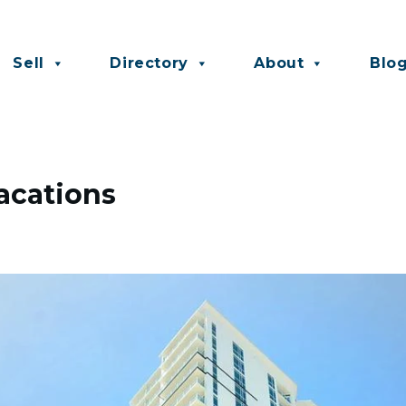
Sell
Directory
About
Blo
acations