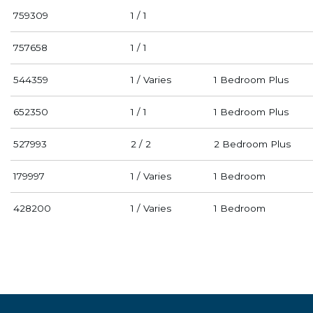
759309
1 / 1
757658
1 / 1
544359
1 / Varies
1 Bedroom Plus
652350
1 / 1
1 Bedroom Plus
527993
2 / 2
2 Bedroom Plus
179997
1 / Varies
1 Bedroom
428200
1 / Varies
1 Bedroom