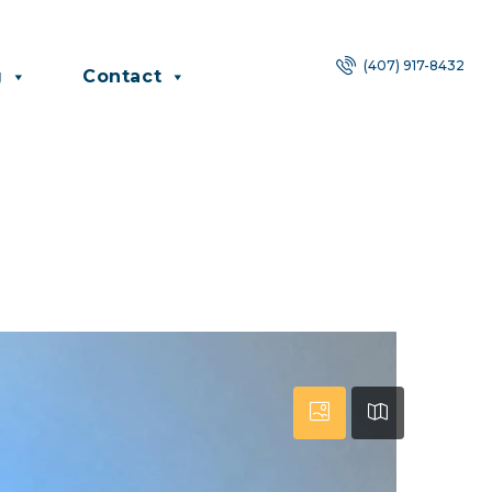
(407) 917-8432
g
Contact