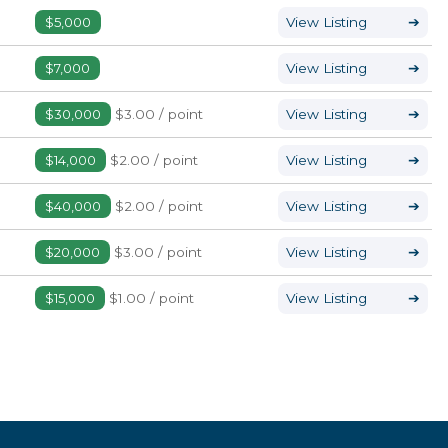
$5,000
View Listing
➔
$7,000
View Listing
➔
$30,000
$3.00 / point
View Listing
➔
$14,000
$2.00 / point
View Listing
➔
$40,000
$2.00 / point
View Listing
➔
$20,000
$3.00 / point
View Listing
➔
$15,000
$1.00 / point
View Listing
➔