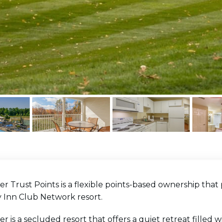
er Trust Points is a flexible points-based ownership that 
y Inn Club Network resort.
er is a secluded resort that offers a quiet retreat filled