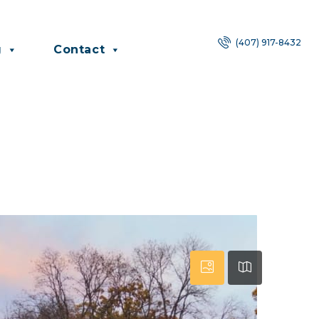
(407) 917-8432
g
Contact