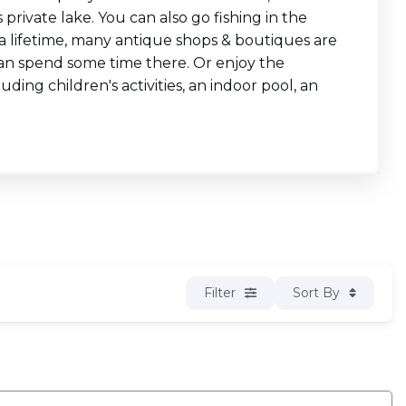
private lake. You can also go fishing in the
st a lifetime, many antique shops & boutiques are
 can spend some time there. Or enjoy the
uding children's activities, an indoor pool, an
Filter
Sort By