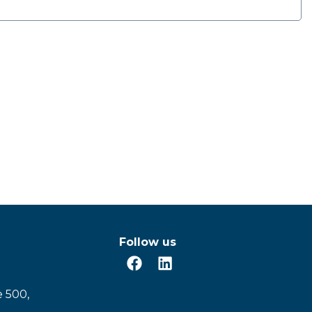
Follow us
e 500,