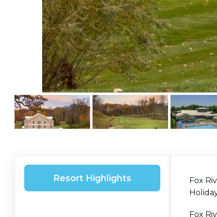
Resort Highlights
Fox Riv
Holida
Fox Riv