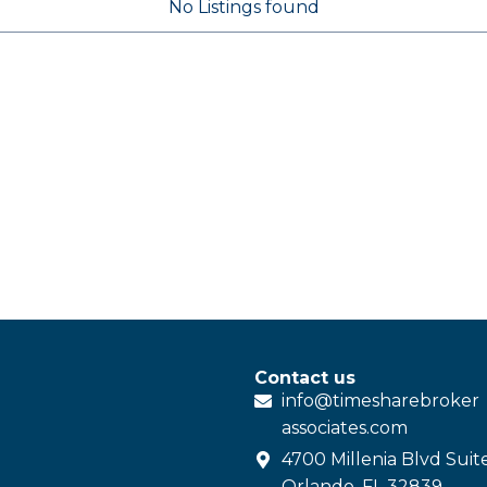
No Listings found
Contact us
info@
timesharebroker
associates
.com
4700 Millenia Blvd Suit
Orlando, FL 32839