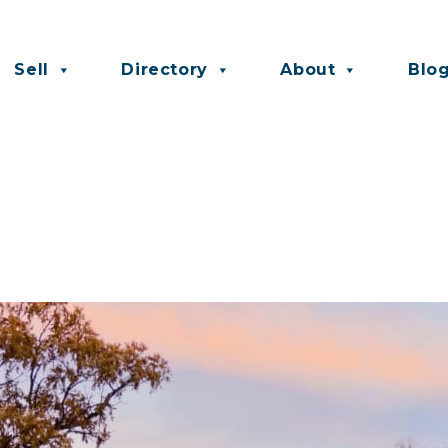
Sell
Directory
About
Blo