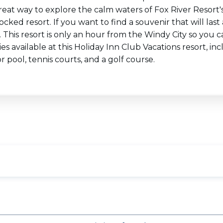
reat way to explore the calm waters of Fox River Resort's 
tocked resort. If you want to find a souvenir that will la
 This resort is only an hour from the Windy City so you
es available at this Holiday Inn Club Vacations resort, incl
 pool, tennis courts, and a golf course.