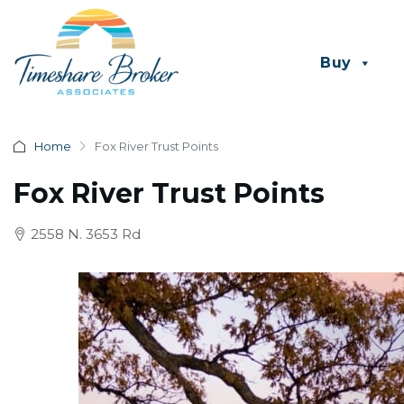
Buy
Home
Fox River Trust Points
Fox River Trust Points
2558 N. 3653 Rd