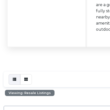
are a g
fully s
nearby.
ameniti
outdoor
Viewing: Resale Listings