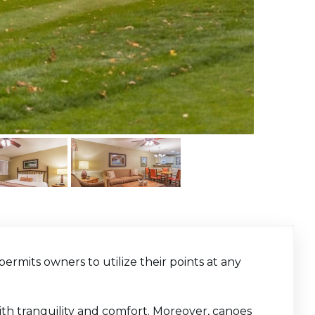
permits owners to utilize their points at any
 with tranquility and comfort. Moreover, canoes