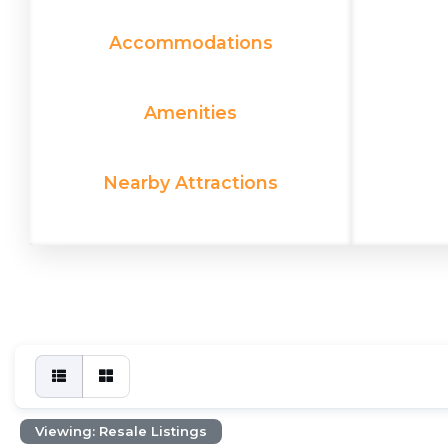
Accommodations
Amenities
Nearby Attractions
Viewing: Resale Listings