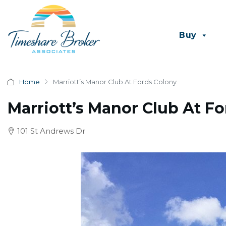
Buy
Home
Marriott’s Manor Club At Fords Colony
Marriott’s Manor Club At F
101 St Andrews Dr