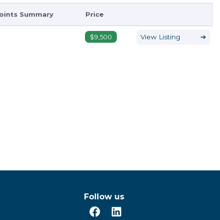
oints Summary
Price
$9,500
View Listing
➔
Follow us