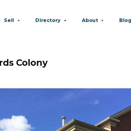
Sell
Directory
About
Blo
ords Colony