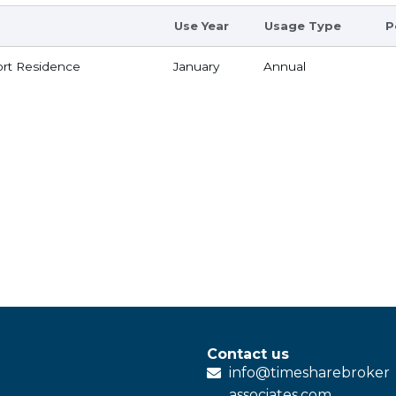
Use Year
Usage Type
P
rt Residence
January
Annual
Contact us
info@
timesharebroker
associates
.com