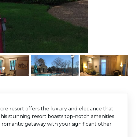
-acre resort offers the luxury and elegance that
his stunning resort boasts top-notch amenities
 romantic getaway with your significant other