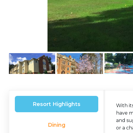
Resort Highlights
With it
have ma
and su
Dining
or a ch