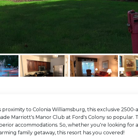
s proximity to Colonia Williamsburg, this exclusive 2500
de Marriott's Manor Club at Ford's Colony so popular. T
perior accommodations. So, whether you're looking for a
arming family getaway, this resort has you covered!