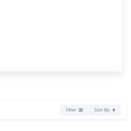
Filter
Sort By