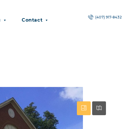
(407) 917-8432
g
Contact