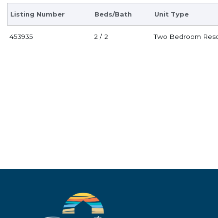
Listing Number
Beds/Bath
Unit Type
453935
2 / 2
Two Bedroom Reso