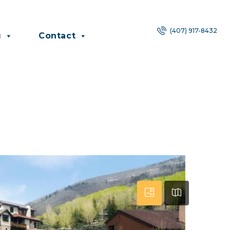
(407) 917-8432
g
Contact