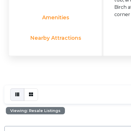
Birch a
corner 
Amenities
Nearby Attractions
Viewing: Resale Listings