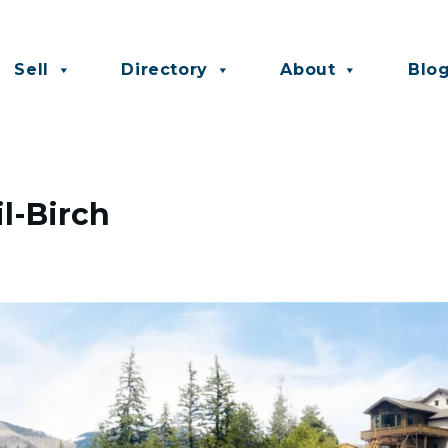
Sell
Directory
About
Blo
il-Birch