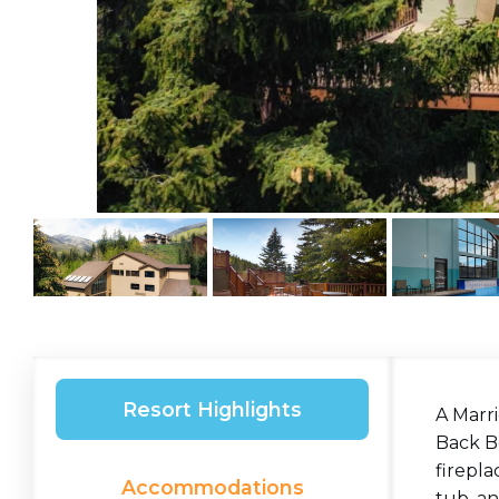
Resort Highlights
A Marri
Back Bo
firepla
Accommodations
tub, an