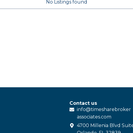
No Listings found
Contact us
info@
timesharebroker
associates
.com
4700 Millenia Blvd Suit
Orlando, FL 32839