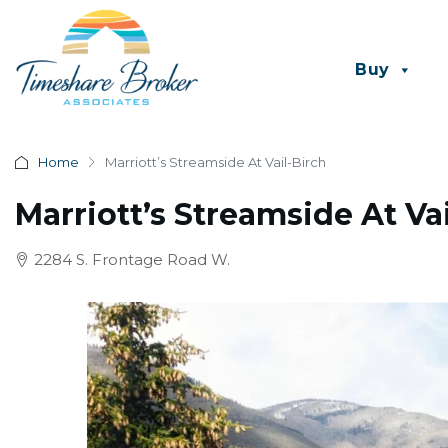
Buy
Home
Marriott’s Streamside At Vail-Birch
Marriott’s Streamside At Va
2284 S. Frontage Road W.