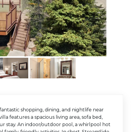
fantastic shopping, dining, and nightlife near
la features a spacious living area, sofa bed,
r stay. An indoor/outdoor pool, a whirlpool hot
l family-friendly activities. In short, StreamSide