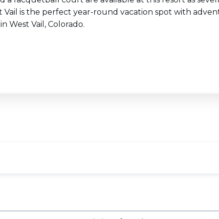
t Vail is the perfect year-round vacation spot with adv
in West Vail, Colorado.