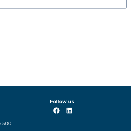
Follow us
e 500,