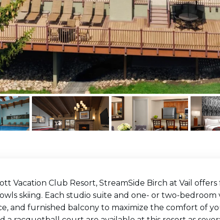
ott Vacation Club Resort, StreamSide Birch at Vail offers 
wls skiing. Each studio suite and one- or two-bedroom vil
ce, and furnished balcony to maximize the comfort of you
d a racquetball court are available at this resort as severa