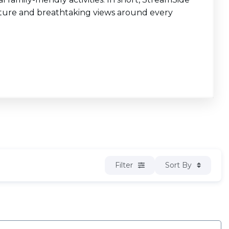
enture and breathtaking views around every
Filter
Sort By