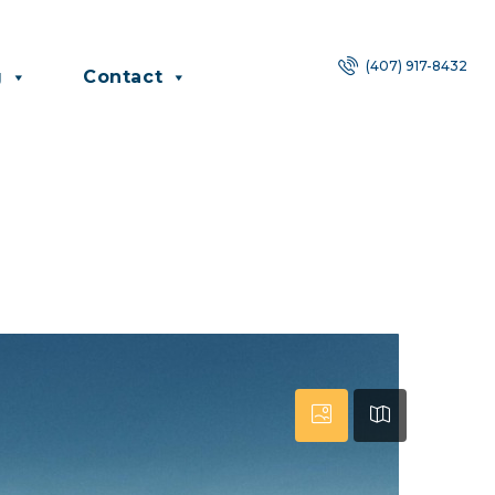
(407) 917-8432
g
Contact