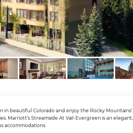
n in beautiful Colorado and enjoy the Rocky Mountains' n
es. Marriott's Streamside At Vail-Evergreen is an elegan
us accommodations.