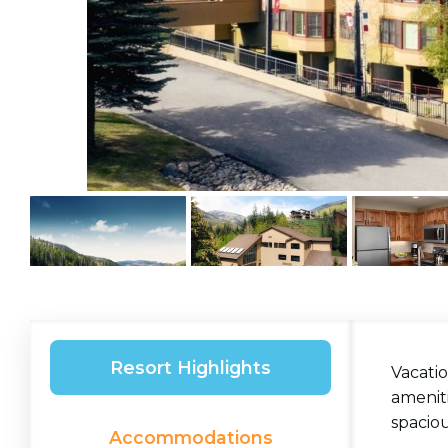
Resort Highlights
Vacatio
ameniti
spacio
Accommodations