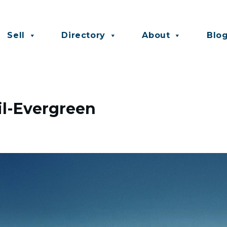
Sell
Directory
About
Blo
il-Evergreen