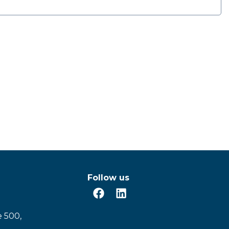
Follow us
e 500,