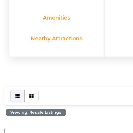
Amenities
Nearby Attractions
Viewing: Resale Listings