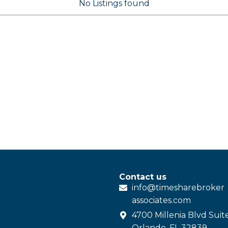
No Listings found
Contact us
info@
timesharebroker
associates
.com
4700 Millenia Blvd Suit
Orlando, FL 32839