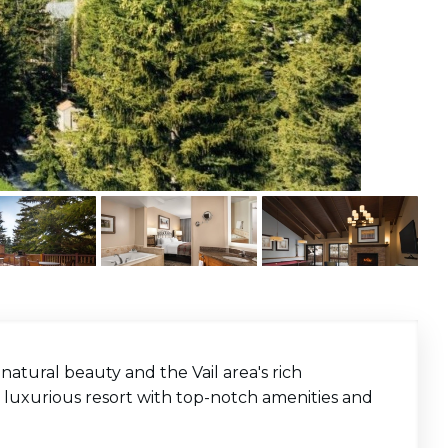
atural beauty and the Vail area's rich
t, luxurious resort with top-notch amenities and