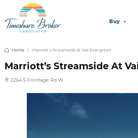
Buy
Home
Marriott’s Streamside At Vail-Evergreen
Marriott’s Streamside At Va
2264 S Frontage Rd W