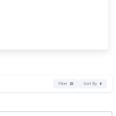
Filter
Sort By