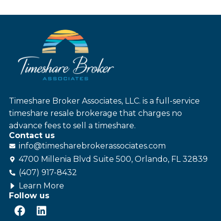
Timeshare Broker Associates, LLC. is a full-service
timeshare resale brokerage that charges no
advance fees to sell a timeshare.
Contact us
info@
timesharebroker
associates
.com
4700 Millenia Blvd Suite 500, Orlando, FL 32839
(407) 917-8432
Learn More
Follow us