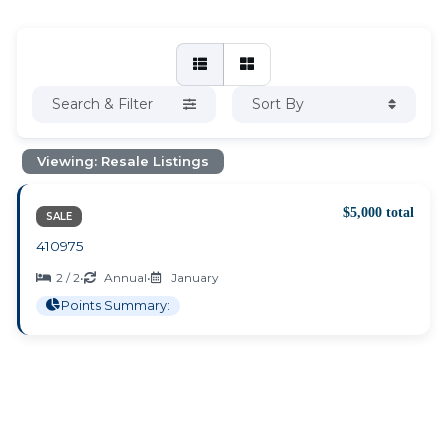
Search & Filter
Sort By
Viewing: Resale Listings
$5,000 total
SALE
410975
2 / 2
•
Annual
•
January
Points Summary: