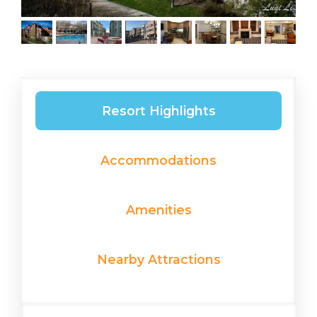
Resort Highlights
Accommodations
Amenities
Nearby Attractions