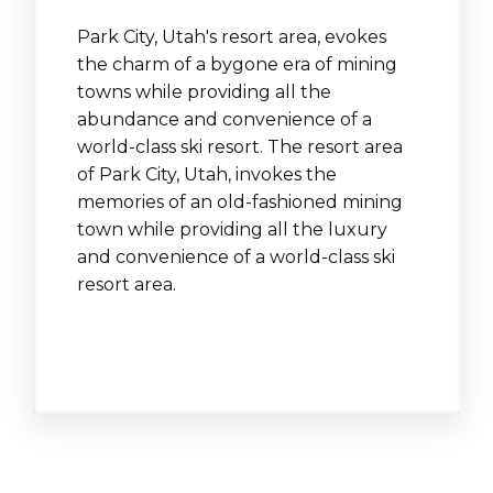
Park City, Utah's resort area, evokes
the charm of a bygone era of mining
towns while providing all the
abundance and convenience of a
world-class ski resort. The resort area
of Park City, Utah, invokes the
memories of an old-fashioned mining
town while providing all the luxury
and convenience of a world-class ski
resort area.