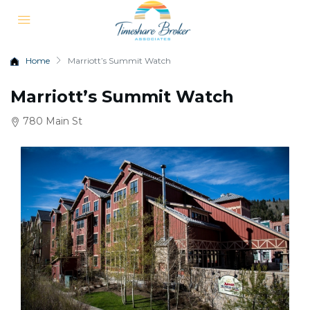
Home
Marriott’s Summit Watch
Marriott’s Summit Watch
780 Main St