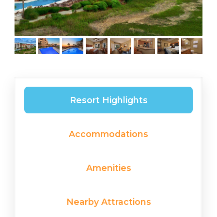
Resort Highlights
Accommodations
Amenities
Nearby Attractions