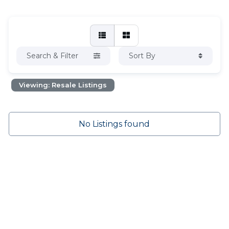
Search & Filter
Sort By
Viewing: Resale Listings
No Listings found