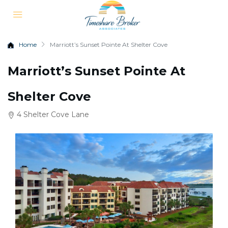
Home
Marriott’s Sunset Pointe At Shelter Cove
Marriott’s Sunset Pointe At
Shelter Cove
4 Shelter Cove Lane