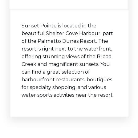
Sunset Pointe is located in the
beautiful Shelter Cove Harbour, part
of the Palmetto Dunes Resort. The
resort is right next to the waterfront,
offering stunning views of the Broad
Creek and magnificent sunsets. You
can find a great selection of
harbourfront restaurants, boutiques
for specialty shopping, and various
water sports activities near the resort.