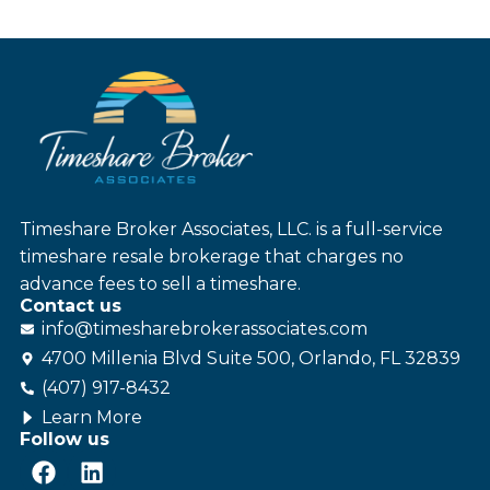
Timeshare Broker Associates, LLC. is a full-service
timeshare resale brokerage that charges no
advance fees to sell a timeshare.
Contact us
info@
timesharebroker
associates
.com
4700 Millenia Blvd Suite 500, Orlando, FL 32839
(407) 917-8432
Learn More
Follow us