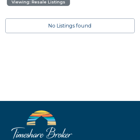
Viewing: Resale Listings
No Listings found