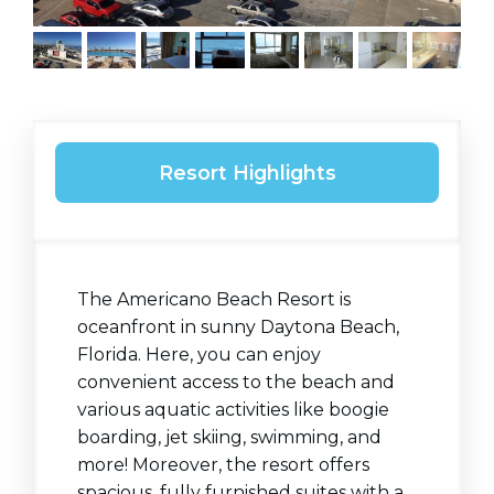
Resort Highlights
The Americano Beach Resort is
oceanfront in sunny Daytona Beach,
Florida. Here, you can enjoy
convenient access to the beach and
various aquatic activities like boogie
boarding, jet skiing, swimming, and
more! Moreover, the resort offers
spacious, fully furnished suites with a