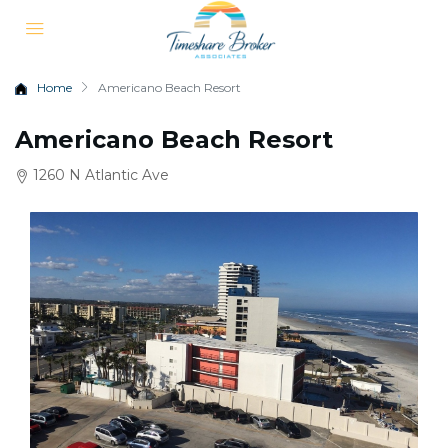
Home
Americano Beach Resort
Americano Beach Resort
1260 N Atlantic Ave