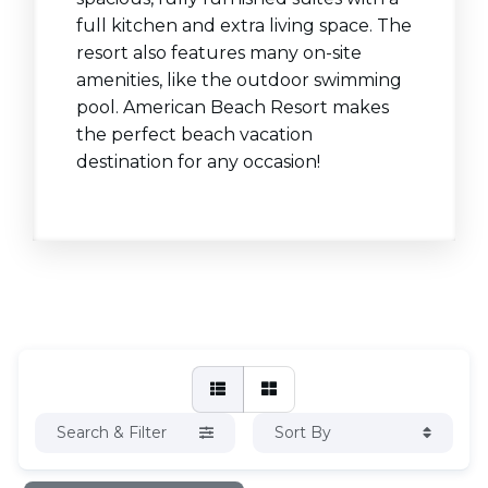
full kitchen and extra living space. The
resort also features many on-site
amenities, like the outdoor swimming
pool. American Beach Resort makes
the perfect beach vacation
destination for any occasion!
Search & Filter
Sort By