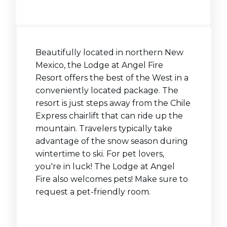
Beautifully located in northern New
Mexico, the Lodge at Angel Fire
Resort offers the best of the West in a
conveniently located package. The
resort is just steps away from the Chile
Express chairlift that can ride up the
mountain. Travelers typically take
advantage of the snow season during
wintertime to ski. For pet lovers,
you're in luck! The Lodge at Angel
Fire also welcomes pets! Make sure to
request a pet-friendly room.