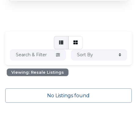
Search & Filter
Sort By
Viewing: Resale Listings
No Listings found