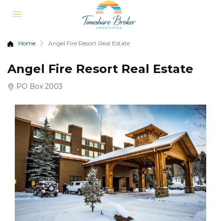
Home
Angel Fire Resort Real Estate
Angel Fire Resort Real Estate
PO Box 2003