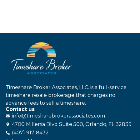
Timeshare Broker Associates, LLC. is a full-service
timeshare resale brokerage that charges no
advance fees to sell a timeshare.
Contact us
info@
timesharebroker
associates
.com
4700 Millenia Blvd Suite 500, Orlando, FL 32839
(407) 917-8432