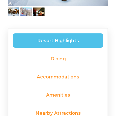
Resort Highlights
Dining
Accommodations
Amenities
Nearby Attractions