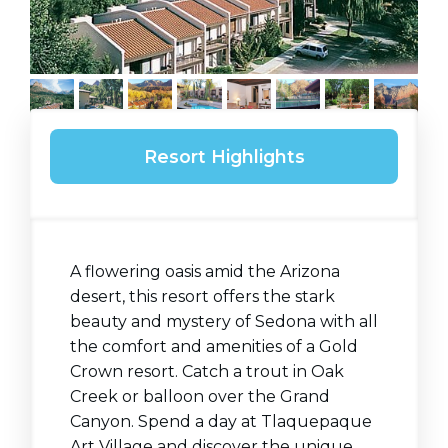
Resort Highlights
A flowering oasis amid the Arizona
desert, this resort offers the stark
beauty and mystery of Sedona with all
the comfort and amenities of a Gold
Crown resort. Catch a trout in Oak
Creek or balloon over the Grand
Canyon. Spend a day at Tlaquepaque
Art Village and discover the unique