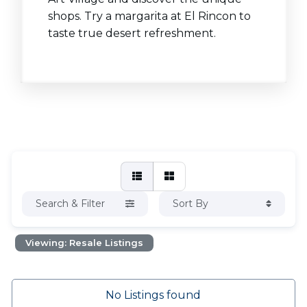
shops. Try a margarita at El Rincon to
taste true desert refreshment.
Search & Filter
Sort By
Viewing: Resale Listings
No Listings found