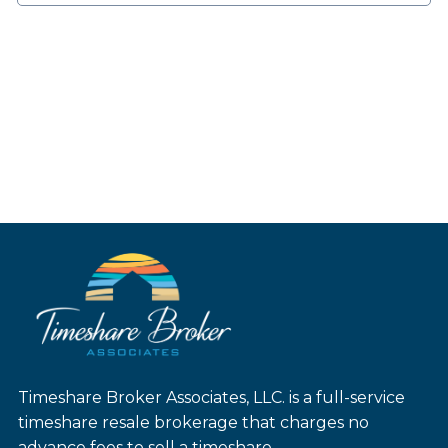
Timeshare Broker Associates, LLC. is a full-service
timeshare resale brokerage that charges no
advance fees to sell a timeshare.