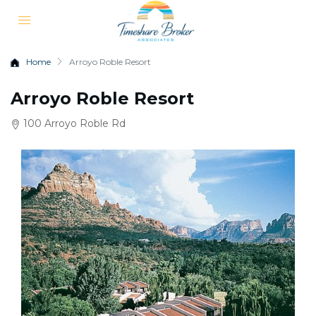
Home
Arroyo Roble Resort
Arroyo Roble Resort
100 Arroyo Roble Rd