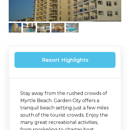
Resort Highlights
Stay away from the rushed crowds of
Myrtle Beach. Garden City offers a
tranquil beach setting just a few miles
south of the tourist crowds. Enjoy the
many great recreational activities,
from snorkeling to charter boat