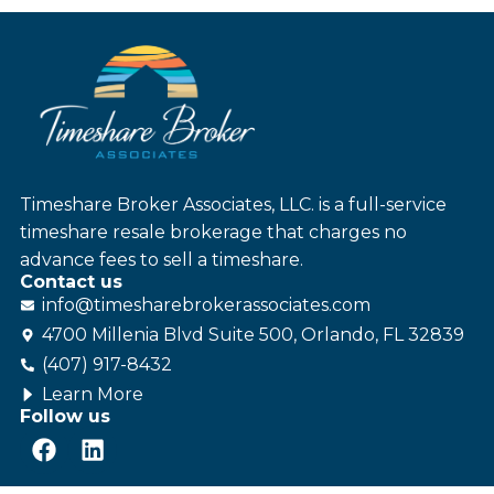
Timeshare Broker Associates, LLC. is a full-service
timeshare resale brokerage that charges no
advance fees to sell a timeshare.
Contact us
info@
timesharebroker
associates
.com
4700 Millenia Blvd Suite 500, Orlando, FL 32839
(407) 917-8432
Learn More
Follow us