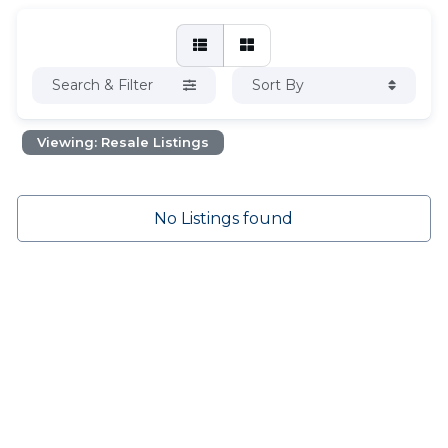
Search & Filter
Sort By
Viewing: Resale Listings
No Listings found