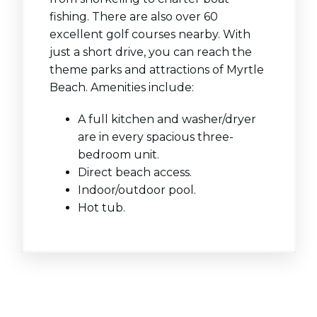
fishing. There are also over 60
excellent golf courses nearby. With
just a short drive, you can reach the
theme parks and attractions of Myrtle
Beach. Amenities include:
A full kitchen and washer/dryer
are in every spacious three-
bedroom unit.
Direct beach access.
Indoor/outdoor pool.
Hot tub.