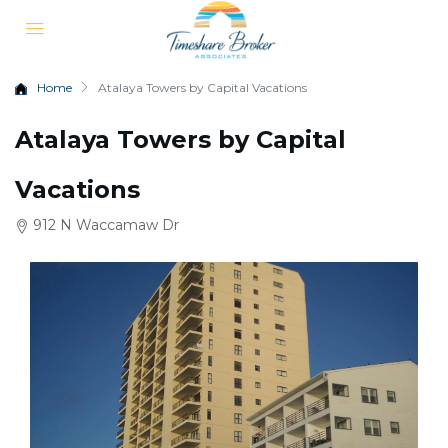
Home
Atalaya Towers by Capital Vacations
Atalaya Towers by Capital
Vacations
912 N Waccamaw Dr