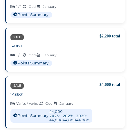
1 / 1
•
Odd
•
January
Points Summary:
$2,200 total
SALE
149171
1 / 1
•
Odd
•
January
Points Summary:
$4,000 total
SALE
143601
Varies / Varies
•
Odd
•
January
44,000
Points Summary:
2025:
2027:
2029:
44,000
44,000
44,000