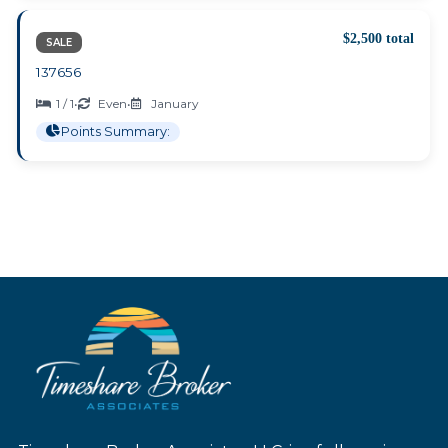
$2,500 total
SALE
137656
1 / 1
•
Even
•
January
Points Summary: