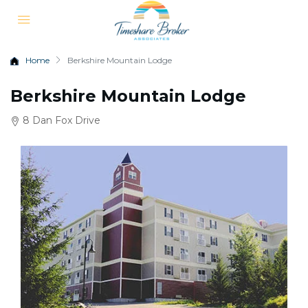
Home
Berkshire Mountain Lodge
Berkshire Mountain Lodge
8 Dan Fox Drive