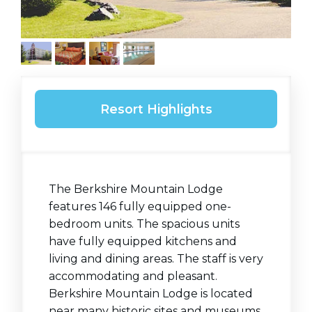
Resort Highlights
The Berkshire Mountain Lodge
features 146 fully equipped one-
bedroom units. The spacious units
have fully equipped kitchens and
living and dining areas. The staff is very
accommodating and pleasant.
Berkshire Mountain Lodge is located
near many historic sites and museums.