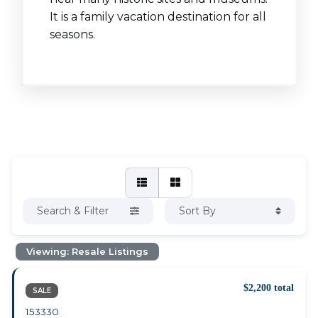
It is a family vacation destination for all
seasons.
Search & Filter
Sort By
Viewing: Resale Listings
$2,200 total
SALE
153330