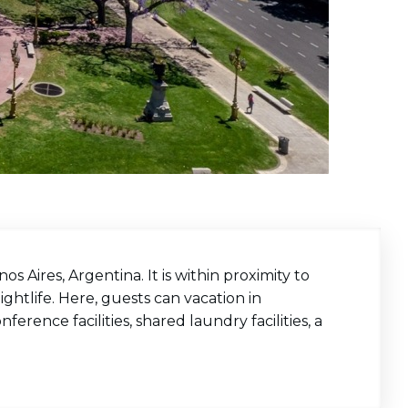
os Aires, Argentina. It is within proximity to
ghtlife. Here, guests can vacation in
ference facilities, shared laundry facilities, a