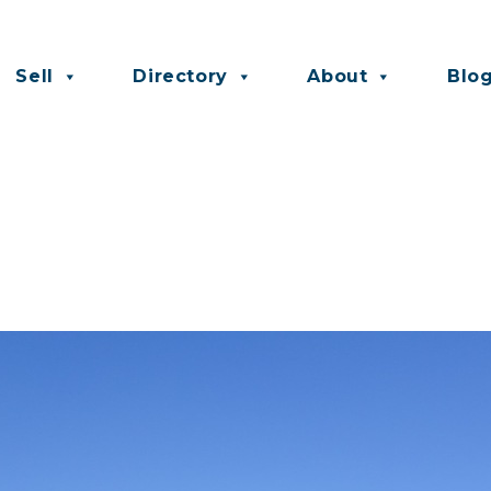
Sell
Directory
About
Blo