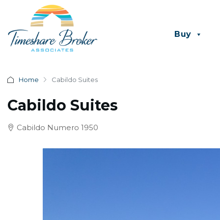
Buy
Home
Cabildo Suites
Cabildo Suites
Cabildo Numero 1950