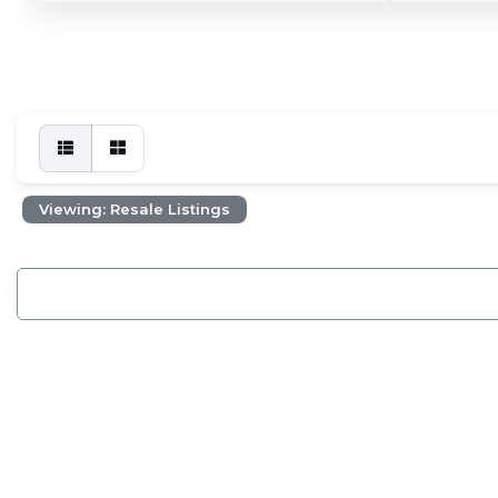
Viewing: Resale Listings