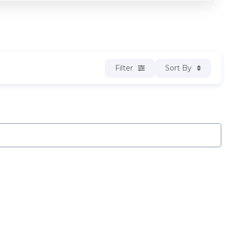
Filter
Sort By