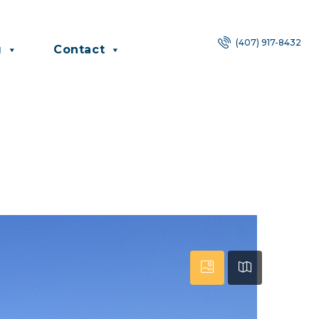
(407) 917-8432
g
Contact