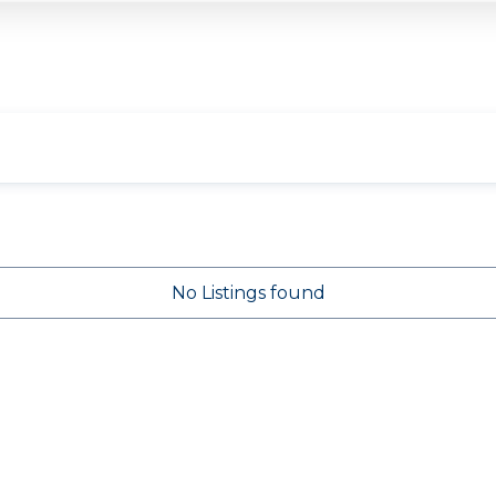
No Listings found