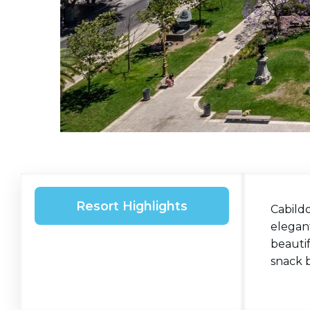
Resort Highlights
Cabildo
elegant
beautif
snack b