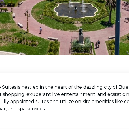
 Suites is nestled in the heart of the dazzling city of Buen
 shopping, exuberant live entertainment, and ecstatic ni
ully appointed suites and utilize on-site amenities like con
ar, and spa services.