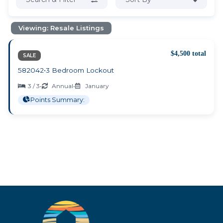
Viewing: Resale Listings
$4,500 total
SALE
582042
•
3 Bedroom Lockout
3 / 3
•
Annual
•
January
Points Summary: