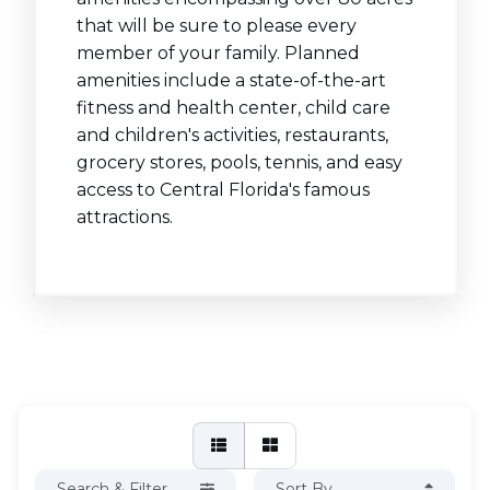
that will be sure to please every
member of your family. Planned
amenities include a state-of-the-art
fitness and health center, child care
and children's activities, restaurants,
grocery stores, pools, tennis, and easy
access to Central Florida's famous
attractions.
Search & Filter
Sort By