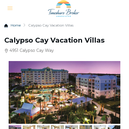
Home
Calypso Cay Vacation Villas
Calypso Cay Vacation Villas
4951 Calypso Cay Way