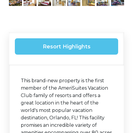
Resort Highlights
This brand-new property is the first
member of the AmeriSuites Vacation
Club family of resorts and offers a
great location in the heart of the
world's most popular vacation
destination, Orlando, FL! This facility
promises an incredible variety of
amenities encompassing over 80 acres