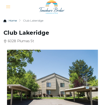
Home
Club Lakeridge
Club Lakeridge
6028 Plumas St