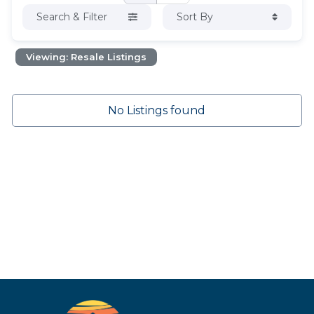
Search & Filter
Sort By
Viewing: Resale Listings
No Listings found