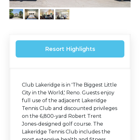
Resort Highlights
Club Lakeridge is in 'The Biggest Little
City in the World,' Reno. Guests enjoy
full use of the adjacent Lakeridge
Tennis Club and discounted privileges
on the 6,800-yard Robert Trent
Jones-designed golf course. The
Lakeridge Tennis Club includes the
most extensive health and fitness