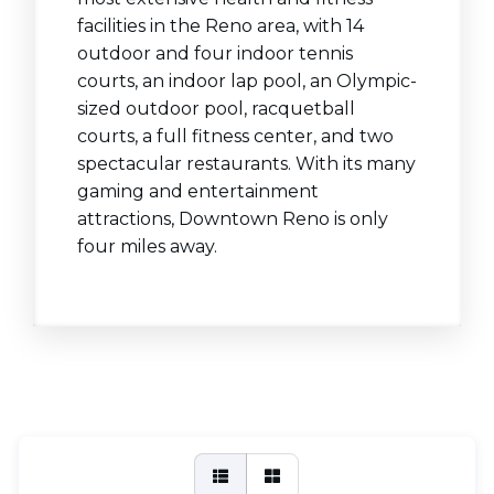
facilities in the Reno area, with 14
outdoor and four indoor tennis
courts, an indoor lap pool, an Olympic-
sized outdoor pool, racquetball
courts, a full fitness center, and two
spectacular restaurants. With its many
gaming and entertainment
attractions, Downtown Reno is only
four miles away.