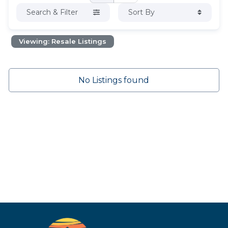
Search & Filter
Sort By
Viewing: Resale Listings
No Listings found