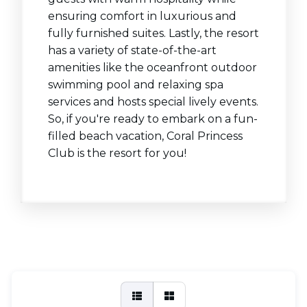
ensuring comfort in luxurious and
fully furnished suites. Lastly, the resort
has a variety of state-of-the-art
amenities like the oceanfront outdoor
swimming pool and relaxing spa
services and hosts special lively events.
So, if you're ready to embark on a fun-
filled beach vacation, Coral Princess
Club is the resort for you!