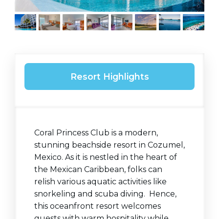
Resort Highlights
Coral Princess Club is a modern,
stunning beachside resort in Cozumel,
Mexico. As it is nestled in the heart of
the Mexican Caribbean, folks can
relish various aquatic activities like
snorkeling and scuba diving. Hence,
this oceanfront resort welcomes
guests with warm hospitality while