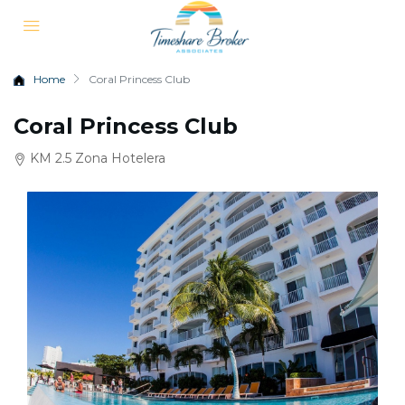
Home
Coral Princess Club
Coral Princess Club
KM 2.5 Zona Hotelera