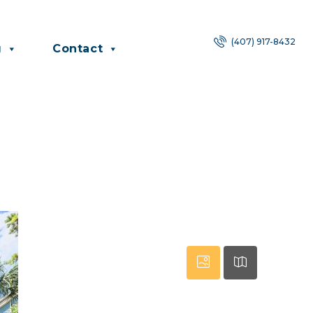
(407) 917-8432
g
Contact