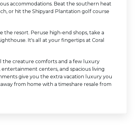
rgeous accommodations. Beat the southern heat
ch, or hit the Shipyard Plantation golf course
e the resort. Peruse high-end shops, take a
thouse. It's all at your fingertips at Coral
l the creature comforts and a few luxury
s, entertainment centers, and spacious living
hments give you the extra vacation luxury you
 away from home with a timeshare resale from