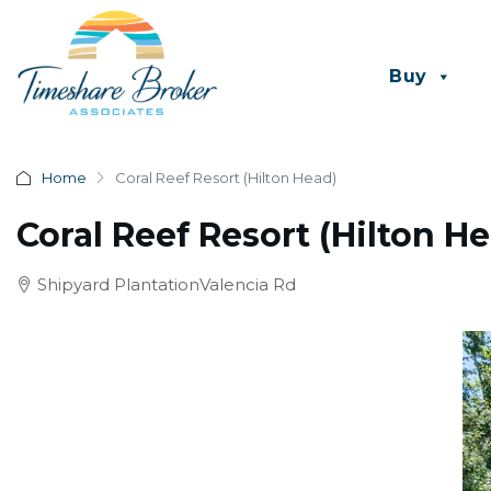
Buy
Home
Coral Reef Resort (Hilton Head)
Coral Reef Resort (Hilton H
Shipyard PlantationValencia Rd