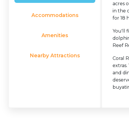
acres 
in the 
Accommodations
for 18 
You'll 
Amenities
dolphin
Reef R
Nearby Attractions
Coral 
extras.
and di
deserv
buyati