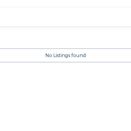
No Listings found