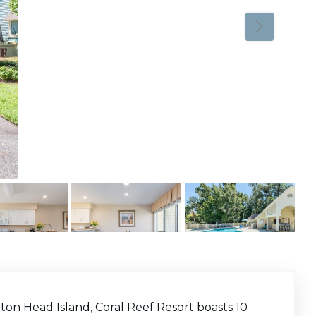
ton Head Island, Coral Reef Resort boasts 10