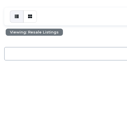
Viewing: Resale Listings