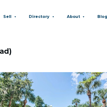
Sell
Directory
About
Blo
ead)