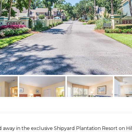
away in the exclusive Shipyard Plantation Resort on Hil