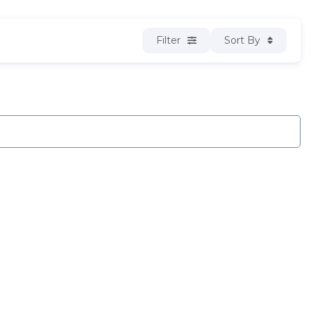
Filter
Sort By