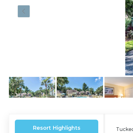
Resort Highlights
Tucked 