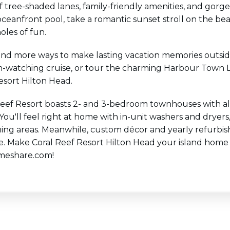
of tree-shaded lanes, family-friendly amenities, and go
oceanfront pool, take a romantic sunset stroll on the bea
holes of fun.
find more ways to make lasting vacation memories outsid
-watching cruise, or tour the charming Harbour Town Ligh
esort Hilton Head.
Reef Resort boasts 2- and 3-bedroom townhouses with al
 You'll feel right at home with in-unit washers and dryer
ning areas. Meanwhile, custom décor and yearly refurbis
e. Make Coral Reef Resort Hilton Head your island home
meshare.com!