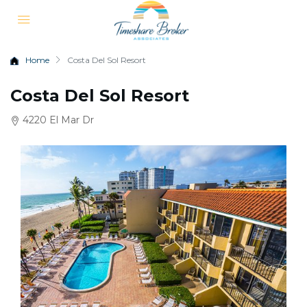
Home
Costa Del Sol Resort
Costa Del Sol Resort
4220 El Mar Dr