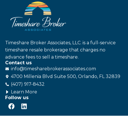
Timeshare Broker Associates, LLC. is a full-service
timeshare resale brokerage that charges no
advance fees to sell a timeshare.
Contact us
info@
timesharebroker
associates
.com
4700 Millenia Blvd Suite 500, Orlando, FL 32839
(407) 917-8432
Learn More
Follow us
© Timeshare Broker Associates - All rights reserved