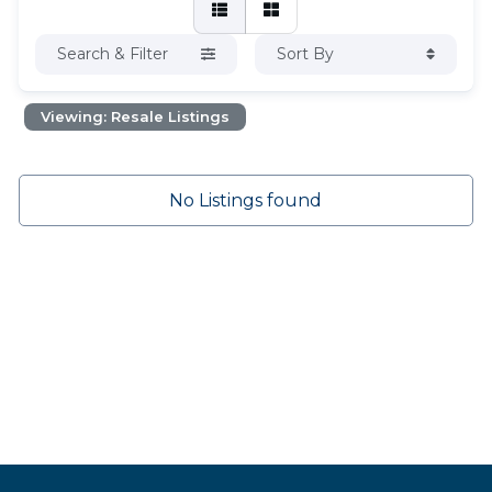
Search & Filter
Sort By
Viewing: Resale Listings
No Listings found