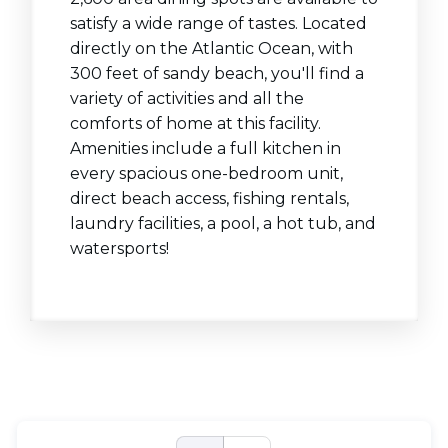
satisfy a wide range of tastes. Located
directly on the Atlantic Ocean, with
300 feet of sandy beach, you'll find a
variety of activities and all the
comforts of home at this facility.
Amenities include a full kitchen in
every spacious one-bedroom unit,
direct beach access, fishing rentals,
laundry facilities, a pool, a hot tub, and
watersports!