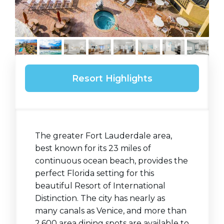
Resort Highlights
The greater Fort Lauderdale area,
best known for its 23 miles of
continuous ocean beach, provides the
perfect Florida setting for this
beautiful Resort of International
Distinction. The city has nearly as
many canals as Venice, and more than
2,600 area dining spots are available to