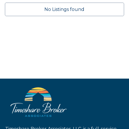
No Listings found
Timeshare Broker Associates, LLC. is a full-service