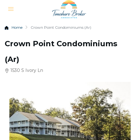
Home
Crown Point Condominiums (Ar)
Crown Point Condominiums
(Ar)
1530 S Ivory Ln