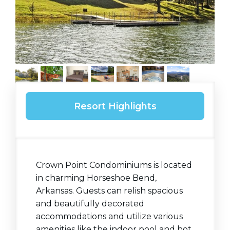
Resort Highlights
Crown Point Condominiums is located
in charming Horseshoe Bend,
Arkansas. Guests can relish spacious
and beautifully decorated
accommodations and utilize various
amenities like the indoor pool and hot