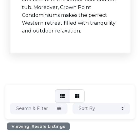
tub. Moreover, Crown Point
Condominiums makes the perfect
Western retreat filled with tranquility
and outdoor relaxation.
Search & Filter
Sort By
Viewing: Resale Listings