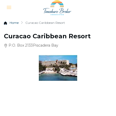
Home
Curacao Caribbean Resort
Curacao Caribbean Resort
P.O. Box 2133Piscadera Bay