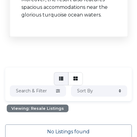
spacious accommodations near the
glorious turquoise ocean waters.
Search & Filter
Sort By
Viewing: Resale Listings
No Listings found