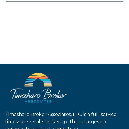
Timeshare Broker Associates, LLC. is a full-service
timeshare resale brokerage that charges no
advance fees to sell a timeshare.