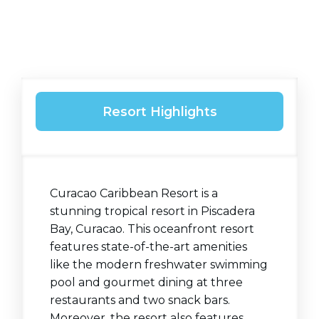
Resort Highlights
Curacao Caribbean Resort is a
stunning tropical resort in Piscadera
Bay, Curacao. This oceanfront resort
features state-of-the-art amenities
like the modern freshwater swimming
pool and gourmet dining at three
restaurants and two snack bars.
Moreover, the resort also features