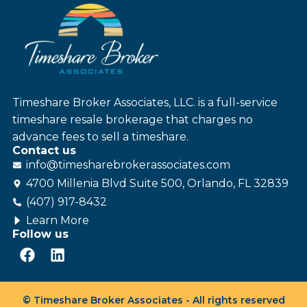
Timeshare Broker Associates, LLC. is a full-service
timeshare resale brokerage that charges no
advance fees to sell a timeshare.
Contact us
info@
timesharebroker
associates
.com
4700 Millenia Blvd Suite 500, Orlando, FL 32839
(407) 917-8432
Learn More
Follow us
© Timeshare Broker Associates - All rights reserved