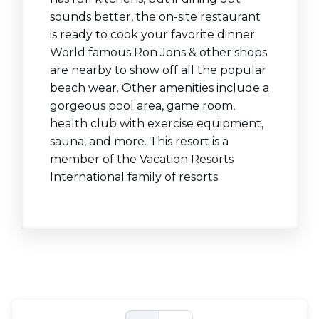
sounds better, the on-site restaurant
is ready to cook your favorite dinner.
World famous Ron Jons & other shops
are nearby to show off all the popular
beach wear. Other amenities include a
gorgeous pool area, game room,
health club with exercise equipment,
sauna, and more. This resort is a
member of the Vacation Resorts
International family of resorts.