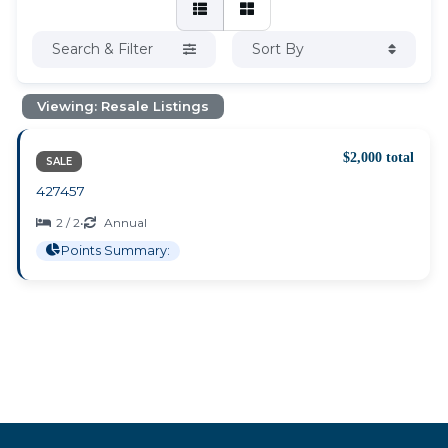
Search & Filter
Sort By
Viewing: Resale Listings
$2,000 total
SALE
427457
2 / 2
•
Annual
Points Summary: