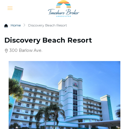
Home
Discovery Beach Resort
Discovery Beach Resort
300 Barlow Ave.