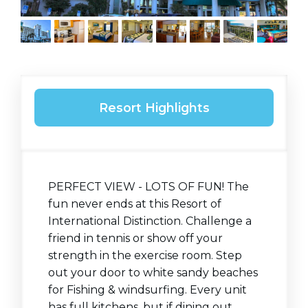
Resort Highlights
PERFECT VIEW - LOTS OF FUN! The
fun never ends at this Resort of
International Distinction. Challenge a
friend in tennis or show off your
strength in the exercise room. Step
out your door to white sandy beaches
for Fishing & windsurfing. Every unit
has full kitchens, but if dining out