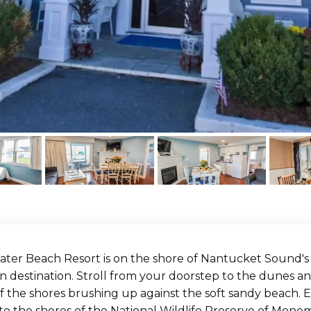
ter Beach Resort is on the shore of Nantucket Sound's G
n destination. Stroll from your doorstep to the dunes a
f the shores brushing up against the soft sandy beach. E
o the shores of the National Wildlife Preserve of Monomo