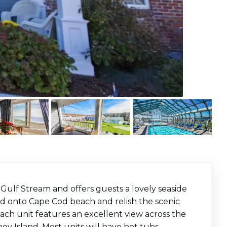
ulf Stream and offers guests a lovely seaside
nd onto Cape Cod beach and relish the scenic
ach unit features an excellent view across the
y Island. Most units will have hot tubs,