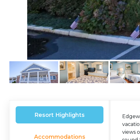
Resort Highlights
Edgewa
vacatio
views o
Accommodations
sound t