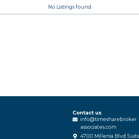
No Listings found
Contact us
info@
timesharebroker
associates
.com
4700 Millenia Blvd Suit