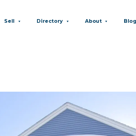
Sell
Directory
About
Blo