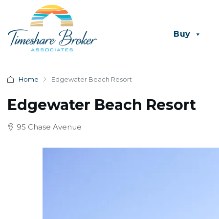
Buy
Home
Edgewater Beach Resort
Edgewater Beach Resort
95 Chase Avenue