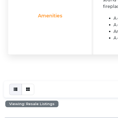
firepla
Amenities
A 
A 
An
A 
Viewing: Resale Listings