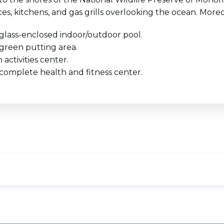
ces, kitchens, and gas grills overlooking the ocean. Moreo
glass-enclosed indoor/outdoor pool.
green putting area.
 activities center.
complete health and fitness center.