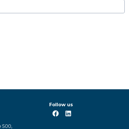
Follow us
e 500,