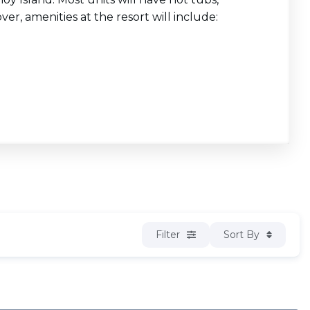
ver, amenities at the resort will include:
Filter
Sort By