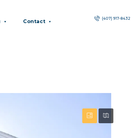
(407) 917-8432
g
Contact