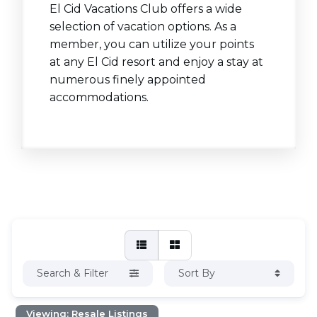
El Cid Vacations Club offers a wide
selection of vacation options. As a
member, you can utilize your points
at any El Cid resort and enjoy a stay at
numerous finely appointed
accommodations.
Search & Filter
Sort By
Viewing: Resale Listings