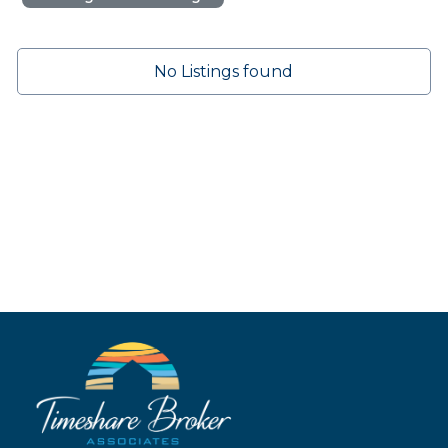
No Listings found