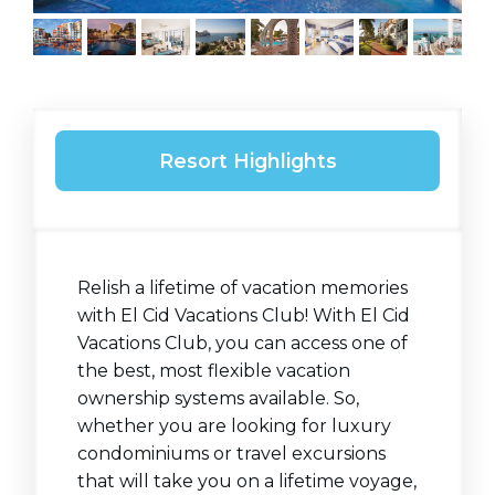
Resort Highlights
Relish a lifetime of vacation memories
with El Cid Vacations Club! With El Cid
Vacations Club, you can access one of
the best, most flexible vacation
ownership systems available. So,
whether you are looking for luxury
condominiums or travel excursions
that will take you on a lifetime voyage,