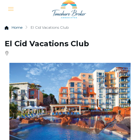
Home
El Cid Vacations Club
El Cid Vacations Club