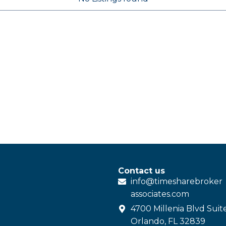
Contact us
info@
timesharebroker
associates
.com
4700 Millenia Blvd Suit
Orlando, FL 32839