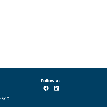
Follow us
e 500,