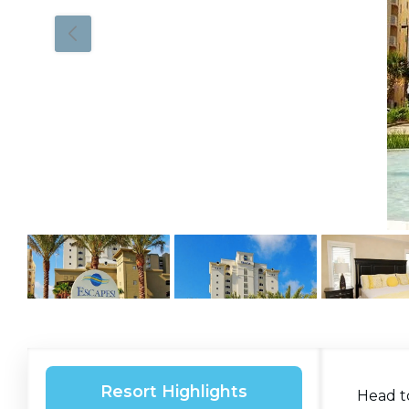
Resort Highlights
Head t