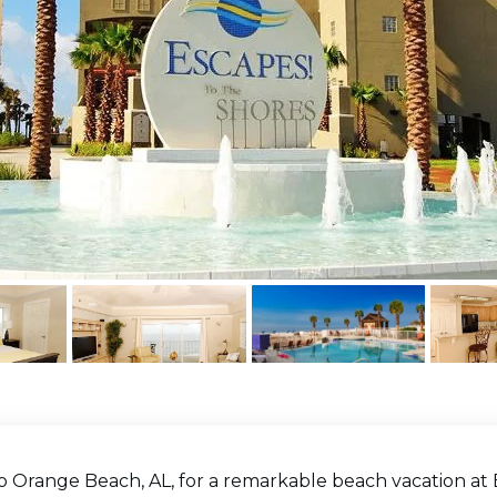
o Orange Beach, AL, for a remarkable beach vacation at 