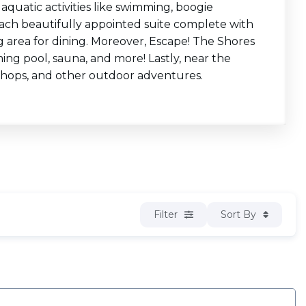
 aquatic activities like swimming, boogie
d each beautifully appointed suite complete with
ng area for dining. Moreover, Escape! The Shores
ing pool, sauna, and more! Lastly, near the
c shops, and other outdoor adventures.
Filter
Sort By