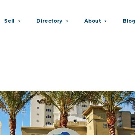
Sell
Directory
About
Blo