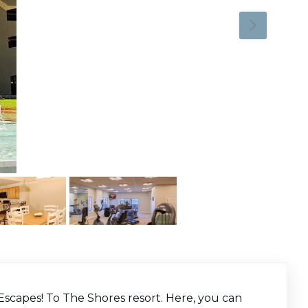
Escapes! To The Shores resort. Here, you can