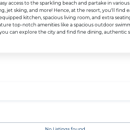
easy access to the sparkling beach and partake in various
g, jet skiing, and more! Hence, at the resort, you'll fin
 equipped kitchen, spacious living room, and extra seati
ature top-notch amenities like a spacious outdoor swimm
 you can explore the city and find fine dining, authenti
No Listings found