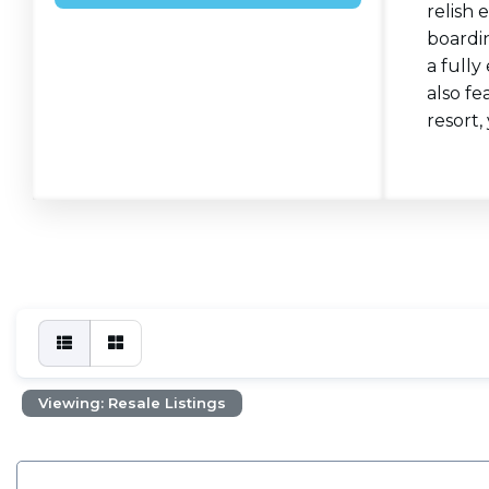
relish 
boardin
a fully
also fe
resort,
Viewing: Resale Listings