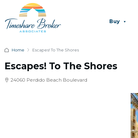
Buy
Home
Escapes! To The Shores
Escapes! To The Shores
24060 Perdido Beach Boulevard