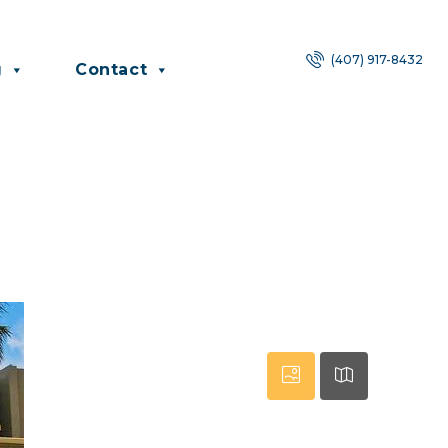
(407) 917-8432
g
Contact